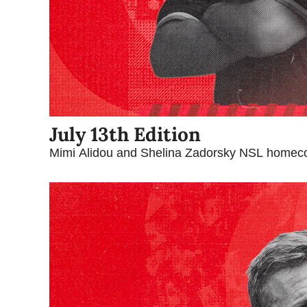
July 13th Edition
Mimi Alidou and Shelina Zadorsky NSL homec