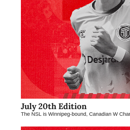
July 20th Edition
The NSL is Winnipeg-bound, Canadian W Cham