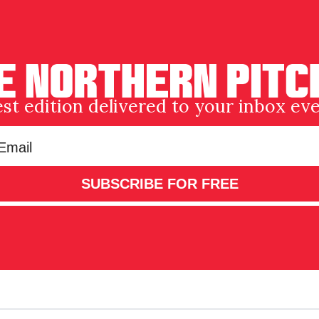
est edition delivered to your inbox e
SUBSCRIBE FOR FREE