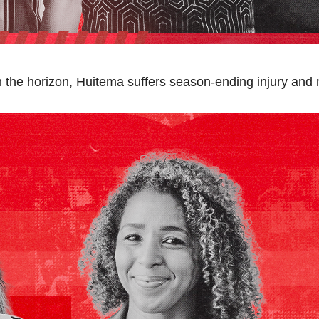
n the horizon, Huitema suffers season-ending injury and