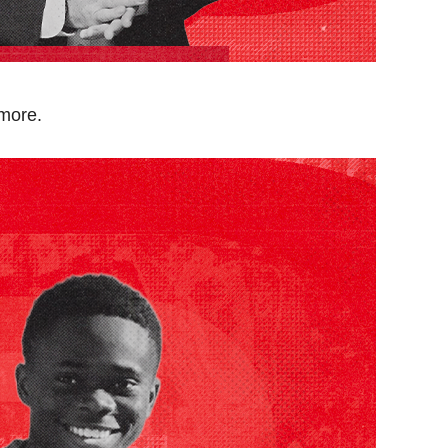
 more.