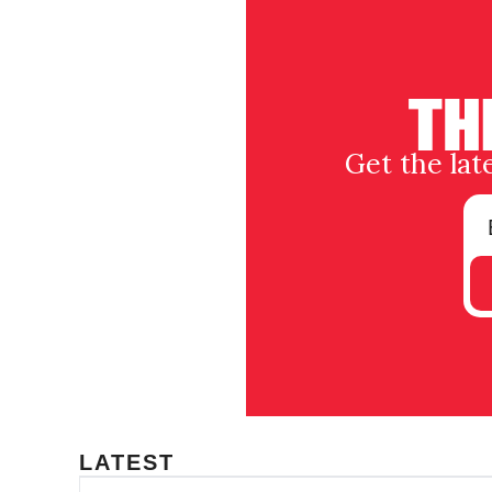
Get the lat
LATEST