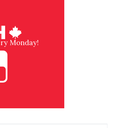
very Monday!