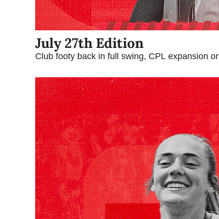
July 27th Edition
Club footy back in full swing, CPL expansion o