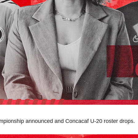
pionship announced and Concacaf U-20 roster drops.