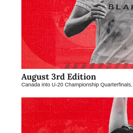
August 3rd Edition
Canada into U-20 Championship Quarterfinals,