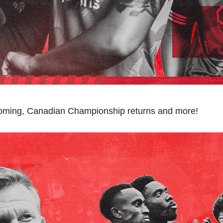
oming, Canadian Championship returns and more!