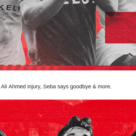
 Ali Ahmed injury, Seba says goodbye & more.