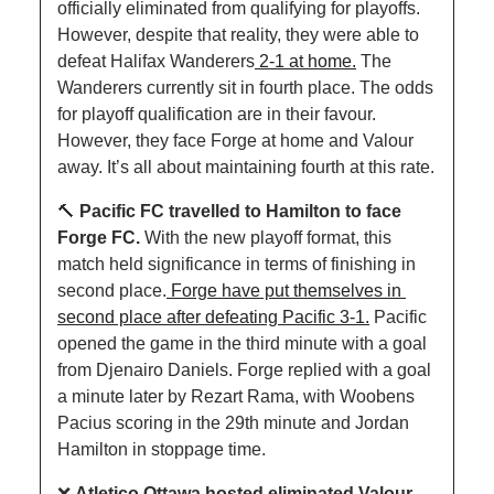
officially eliminated from qualifying for playoffs. 
However, despite that reality, they were able to 
defeat Halifax Wanderers
 2-1 at home.
 The 
Wanderers currently sit in fourth place. The odds 
for playoff qualification are in their favour. 
However, they face Forge at home and Valour 
away. It’s all about maintaining fourth at this rate.
🔨
Pacific FC travelled to Hamilton to face 
Forge FC. 
With the new playoff format, this 
match held significance in terms of finishing in 
second place.
 Forge have put themselves in 
second place after defeating Pacific 3-1.
 Pacific 
opened the game in the third minute with a goal 
from Djenairo Daniels. Forge replied with a goal 
a minute later by Rezart Rama, with Woobens 
Pacius scoring in the 29th minute and Jordan 
Hamilton in stoppage time.
❌
Atletico Ottawa hosted eliminated Valour 