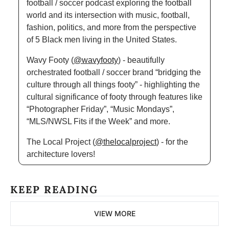
football / soccer podcast exploring the football 
world and its intersection with music, football, 
fashion, politics, and more from the perspective 
of 5 Black men living in the United States.
Wavy Footy (
@wavyfooty
) - beautifully 
orchestrated football / soccer brand “bridging the 
culture through all things footy” - highlighting the 
cultural significance of footy through features like 
“Photographer Friday”, “Music Mondays”, 
“MLS/NWSL Fits if the Week” and more.
The Local Project (
@thelocalproject
) - for the 
architecture lovers!
KEEP READING
VIEW MORE