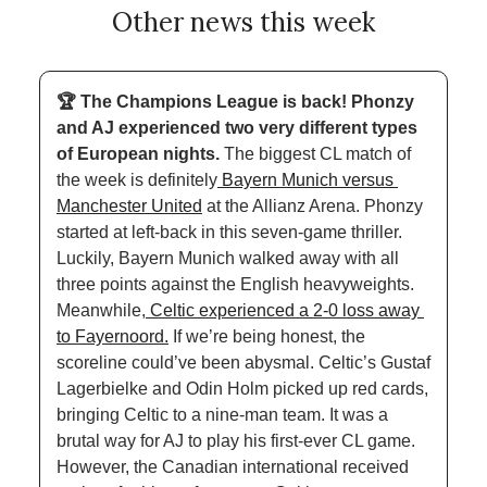
Other news this week
🏆 The Champions League is back! Phonzy 
and AJ experienced two very different types 
of European nights. 
The biggest CL match of 
the week is definitely
 Bayern Munich versus 
Manchester United
 at the Allianz Arena. Phonzy 
started at left-back in this seven-game thriller. 
Luckily, Bayern Munich walked away with all 
three points against the English heavyweights. 
Meanwhile,
 Celtic experienced a 2-0 loss away 
to Fayernoord.
 If we’re being honest, the 
scoreline could’ve been abysmal. Celtic’s Gustaf 
Lagerbielke and Odin Holm picked up red cards, 
bringing Celtic to a nine-man team. It was a 
brutal way for AJ to play his first-ever CL game. 
However, the Canadian international received 