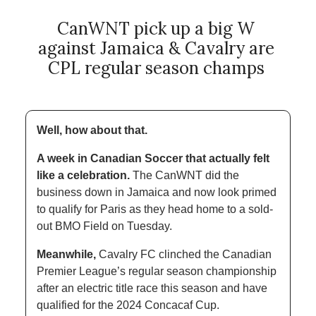
CanWNT pick up a big W 
against Jamaica & Cavalry are 
CPL regular season champs 
Well, how about that.
A week in Canadian Soccer that actually felt 
like a celebration.
 The CanWNT did the 
business down in Jamaica and now look primed 
to qualify for Paris as they head home to a sold-
out BMO Field on Tuesday. 
Meanwhile,
 Cavalry FC clinched the Canadian 
Premier League’s regular season championship 
after an electric title race this season and have 
qualified for the 2024 Concacaf Cup. 