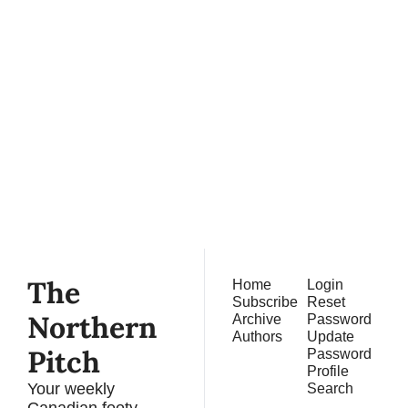
The 
Northern 
Pitch
Subscribe
Join the list to receive 
our newest posts 
straight to your inbox.
The 
Home
Login
Subscribe
Reset 
Northern 
Archive
Password
Authors
Update 
Pitch
Password
Profile
Your weekly 
Search
Canadian footy 