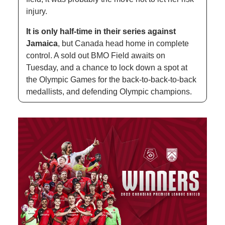
injury. 
It is only half-time in their series against 
Jamaica
, but Canada head home in complete 
control. A sold out BMO Field awaits on 
Tuesday, and a chance to lock down a spot at 
the Olympic Games for the back-to-back-to-back 
medallists, and defending Olympic champions.