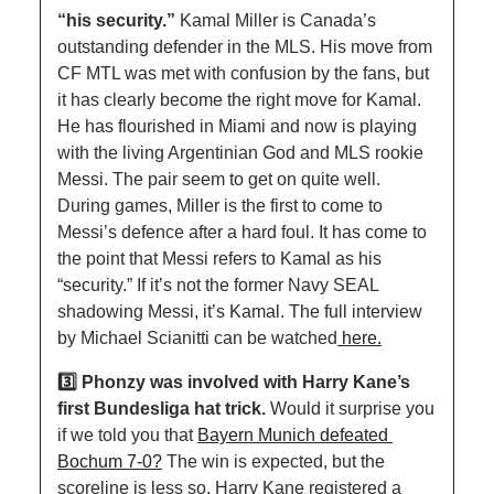
“his security.” 
Kamal Miller is Canada’s 
outstanding defender in the MLS. His move from 
CF MTL was met with confusion by the fans, but 
it has clearly become the right move for Kamal. 
He has flourished in Miami and now is playing 
with the living Argentinian God and MLS rookie 
Messi. The pair seem to get on quite well. 
During games, Miller is the first to come to 
Messi’s defence after a hard foul. It has come to 
the point that Messi refers to Kamal as his 
“security.” If it’s not the former Navy SEAL 
shadowing Messi, it’s Kamal. The full interview 
by Michael Scianitti can be watched
 here.
3️⃣ Phonzy was involved with Harry Kane’s 
first Bundesliga hat trick. 
Would it surprise you 
if we told you that 
Bayern Munich defeated 
Bochum 7-0?
 The win is expected, but the 
scoreline is less so. Harry Kane registered a 