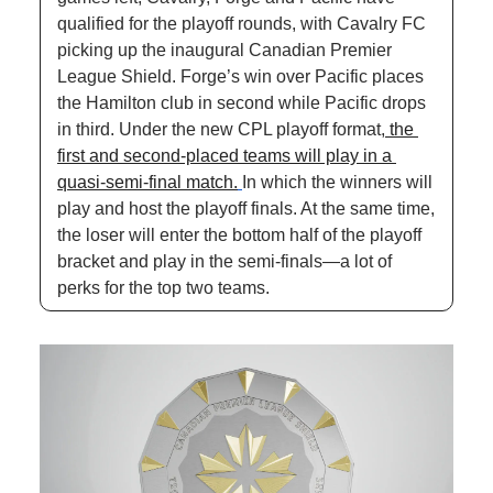
qualified for the playoff rounds, with Cavalry FC 
picking up the inaugural Canadian Premier 
League Shield. Forge’s win over Pacific places 
the Hamilton club in second while Pacific drops 
in third. Under the new CPL playoff format,
 the 
first and second-placed teams will play in a 
quasi-semi-final match.
In which the winners will 
play and host the playoff finals. At the same time, 
the loser will enter the bottom half of the playoff 
bracket and play in the semi-finals—a lot of 
perks for the top two teams.