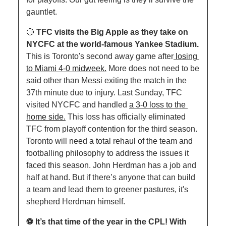
gauntlet.
🔴
TFC visits the Big Apple as they take on 
NYCFC at the world-famous Yankee Stadium. 
This is Toronto's second away game after
 losing 
to Miami 4-0 midweek.
 More does not need to be 
said other than Messi exiting the match in the 
37th minute due to injury. Last Sunday, TFC 
visited NYCFC and handled 
a 3-0 loss to the 
home side.
 This loss has officially eliminated 
TFC from playoff contention for the third season. 
Toronto will need a total rehaul of the team and 
footballing philosophy to address the issues it 
faced this season. John Herdman has a job and 
half at hand. But if there’s anyone that can build 
a team and lead them to greener pastures, it's 
shepherd Herdman himself.
⚽️ It’s that time of the year in the CPL! With 