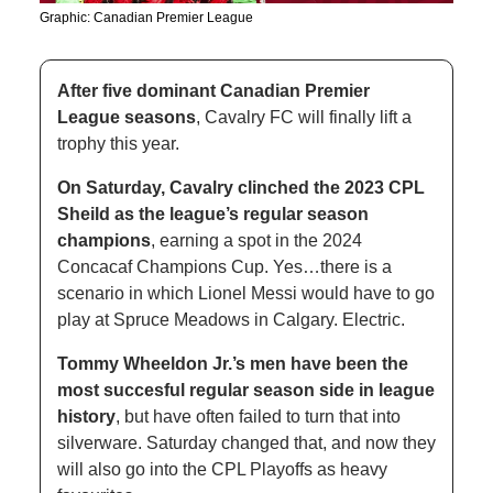
Graphic: Canadian Premier League 
After five dominant Canadian Premier 
League seasons
, Cavalry FC will finally lift a 
trophy this year. 
On Saturday, Cavalry clinched the 2023 CPL 
Sheild as the league’s regular season 
champions
, earning a spot in the 2024 
Concacaf Champions Cup. Yes…there is a 
scenario in which Lionel Messi would have to go 
play at Spruce Meadows in Calgary. Electric. 
Tommy Wheeldon Jr.’s men have been the 
most succesful regular season side in league 
history
, but have often failed to turn that into 
silverware. Saturday changed that, and now they 
will also go into the CPL Playoffs as heavy 