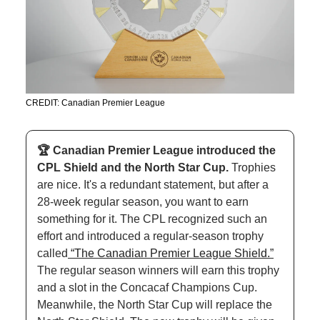
CREDIT: Canadian Premier League
🏆 Canadian Premier League introduced the 
CPL Shield and the North Star Cup. 
Trophies 
are nice. It's a redundant statement, but after a 
28-week regular season, you want to earn 
something for it. The CPL recognized such an 
effort and introduced a regular-season trophy 
called
 “The Canadian Premier League Shield.”
The regular season winners will earn this trophy 
and a slot in the Concacaf Champions Cup. 
Meanwhile, the North Star Cup will replace the 