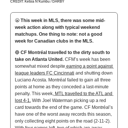
CREDIT: Ketsia N’Kumbu / DARBY
😬
This week in MLS, there was some mid-
week action along with typical weekend 
matchups. One thing to note: not a good 
week for Canadian clubs in the MLS.
🔵
CF Montréal travelled to the dirty south to 
take on Atlanta United. 
CFM’s week has been 
somewhat mixed despite
 earning a point against 
league leaders FC Cincinnati
 and shutting down 
Luciano Acosta. Montréal failed to gain all three 
points at home as they conceded a last-minute 
penalty. This week,
 MTL travelled to the ATL and 
lost 4-1.
 With Joel Waterman picking up a red 
card towards the end of the game. CF Montréal’s 
have one of the worst away records this season, 
only collecting eight points on the road (2-11-2). 
With four games left, two of which are away 