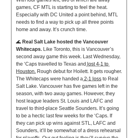
games, CF MTL is starting to feel the heat. 
Especially with DC United a point behind, MTL 
needs to find a way to pick up all three points 
home and away. It’s crunch time.
🌊
Real Salt Lake hosted the Vancouver 
Whitecaps. 
Like Toronto, this is Vancouver’s 
second away game this week. Last Wednesday, 
the ‘Caps travelled to Texas and
 lost 4-1 to 
Houston.
 Rough debut for Hoilett. It gets rougher. 
The Whitecaps were handed a
 2-1 loss
 to Real 
Salt Lake. Vancouver has five games left in the 
season, with two away games. However, they 
host league leaders St. Louis and LAFC and 
travel to third-place Seattle Sounders. It’s going 
to be a hectic last few weeks for the ‘Caps. If 
they can pick up wins against STL, LAFC and 
Sounders, it’ll be somewhat of a dress rehearsal 
for playoffs. Our gut feeling is they’ll survive the 