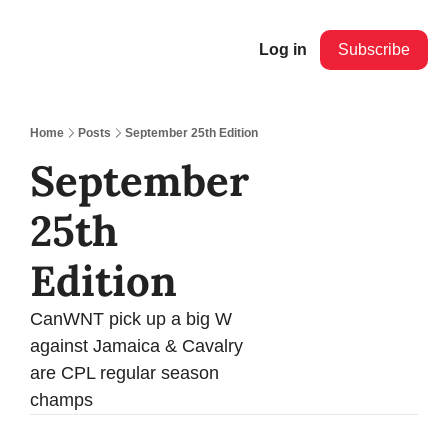
Log in
Subscribe
Home
Posts
September 25th Edition
September 
25th 
Edition
CanWNT pick up a big W 
against Jamaica & Cavalry 
are CPL regular season 
champs