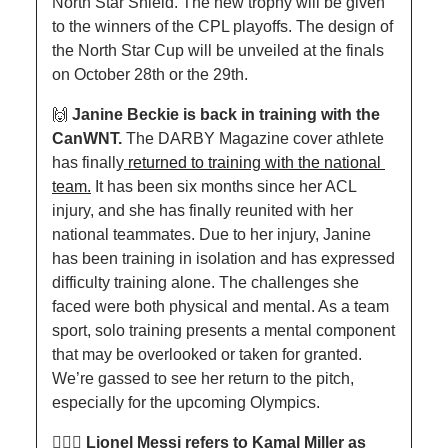
North Star Shield. The new trophy will be given 
to the winners of the CPL playoffs. The design of 
the North Star Cup will be unveiled at the finals 
on October 28th or the 29th. 
🙌
Janine Beckie is back in training with the 
CanWNT. 
The DARBY Magazine cover athlete 
has finally
 returned to training with the national 
team.
 It has been six months since her ACL 
injury, and she has finally reunited with her 
national teammates. Due to her injury, Janine 
has been training in isolation and has expressed 
difficulty training alone. The challenges she 
faced were both physical and mental. As a team 
sport, solo training presents a mental component 
that may be overlooked or taken for granted. 
We’re gassed to see her return to the pitch, 
especially for the upcoming Olympics.
👮🏾‍♂️ Lionel Messi refers to Kamal Miller as 