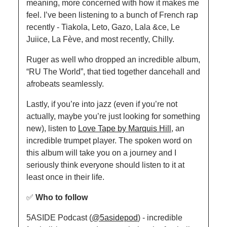
meaning, more concerned with how it makes me 
feel. I’ve been listening to a bunch of French rap 
recently - Tiakola, Leto, Gazo, Lala &ce, Le 
Juiice, La Fève, and most recently, Chilly.
Ruger as well who dropped an incredible album, 
“RU The World”, that tied together dancehall and 
afrobeats seamlessly.
Lastly, if you’re into jazz (even if you’re not 
actually, maybe you’re just looking for something 
new), listen to 
Love Tape by Marquis Hill
, an 
incredible trumpet player. The spoken word on 
this album will take you on a journey and I 
seriously think everyone should listen to it at 
least once in their life.
✅
Who to follow
5ASIDE Podcast (
@5asidepod
) - incredible 