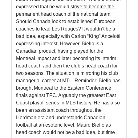
expressed that he would
 strive to become the 
permanent head coach of the national team.
Should Canada look to established European 
coaches to lead Les Rouges? It wouldn’t be a 
bad idea, especially with Carlon “King” Ancelotti 
expressing interest. However, Biello is a 
Canadian product, having played for the 
Montreal Impact and later becoming its interim 
head coach and then the club’s head coach for 
two seasons. The situation is mirroring his club 
managerial career at MTL. Reminder: Biello has 
brought Montreal to the Eastern Conference 
finals against TFC. Arguably the greatest East 
Coast playoff series in MLS history. He has also 
been an assistant coach throughout the 
Herdman era and understands Canadian 
football at an esoteric level. Mauro Biello as 
head coach would not be a bad idea, but time 