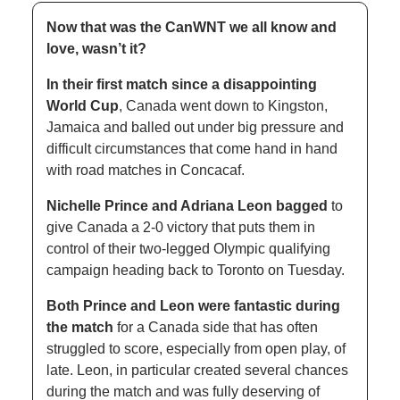
Now that was the CanWNT we all know and 
love, wasn’t it?
In their first match since a disappointing 
World Cup
, Canada went down to Kingston, 
Jamaica and balled out under big pressure and 
difficult circumstances that come hand in hand 
with road matches in Concacaf. 
Nichelle Prince and Adriana Leon bagged
 to 
give Canada a 2-0 victory that puts them in 
control of their two-legged Olympic qualifying 
campaign heading back to Toronto on Tuesday. 
Both Prince and Leon were fantastic during 
the match
 for a Canada side that has often 
struggled to score, especially from open play, of 
late. Leon, in particular created several chances 
during the match and was fully deserving of 