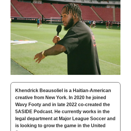
Khendrick Beausoliel is a Haitian-American 
creative from New York. In 2020 he joined 
Wavy Footy and in late 2022 co-created the 
5ASIDE Podcast. He currently works in the 
legal department at Major League Soccer and 
is looking to grow the game in the United 