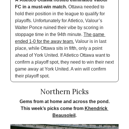
FC in a must-win match. 
Ottawa needed to 
hold their position in the league to qualify for 
playoffs. Unfortunately for Atletico, Valour’s 
Walter Ponce ruined their vibe by scoring in 
stoppage time in the 94th minute. 
The game 
ended 1-0 for the away team.
 Valour is in last 
place, while Ottawa sits in fifth, only a point 
ahead of York United. If Atletico Ottawa want to 
confirm a playoff spot, they need to win their next 
game away at York United. A win will confirm 
their playoff spot.
Northern Picks
Gems from at home and across the pond.
This week’s picks come from 
Khendrick 
Beausoleil
.