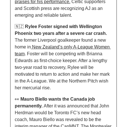
praises for his performance.
 Celtic supporters 
and Scottish press are recognizing AJ as an 
emerging and reliable talent. 
🇳🇿
Rylee Foster signed with Wellington 
Phoenix two years after a severe car crash. 
The former Liverpool goalkeeper found a new 
home in
 New Zealand’s only A-League Women 
team
. Foster will be competing with Brianna 
Edwards as first-choice keeper. After a lengthy 
two-year road to recovery, Rylee will be 
motivated to return to action and make her mark 
in the A-League. We at the Northern Pitch wish 
her mercurial rise.
👀
Mauro Biello wants the Canada job 
permanently. 
After it was announced that John 
Herdman would be Toronto FC’s new head 
coach, Mauro Biello was revealed to be the 
interim manager of the CanMNT. The Montrealer 