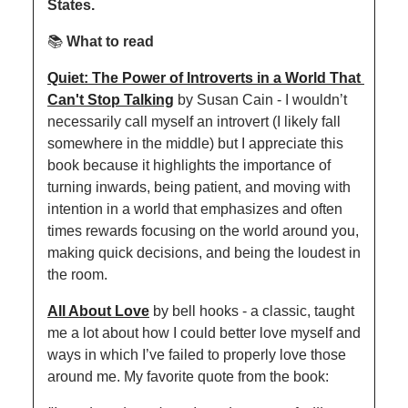
States.
📚 
What to read
Quiet: The Power of Introverts in a World That 
Can't Stop Talking
 by Susan Cain - I wouldn’t 
necessarily call myself an introvert (I likely fall 
somewhere in the middle) but I appreciate this 
book because it highlights the importance of 
turning inwards, being patient, and moving with 
intention in a world that emphasizes and often 
times rewards focusing on the world around you, 
making quick decisions, and being the loudest in 
the room.
All About Love
 by bell hooks - a classic, taught 
me a lot about how I could better love myself and 
ways in which I’ve failed to properly love those 
around me. My favorite quote from the book: