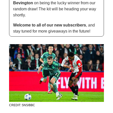
Bevington 
on being the lucky winner from our 
random draw! The kit will be heading your way 
shortly.
Welcome to all of our new subscribers
, and 
stay tuned for more giveaways in the future!
CREDIT: SNS/BBC