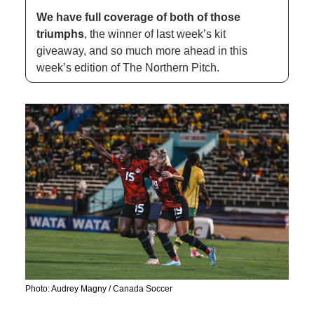
We have full coverage of both of those 
triumphs
, the winner of last week’s kit 
giveaway, and so much more ahead in this 
week’s edition of The Northern Pitch. 
Photo: Audrey Magny / Canada Soccer