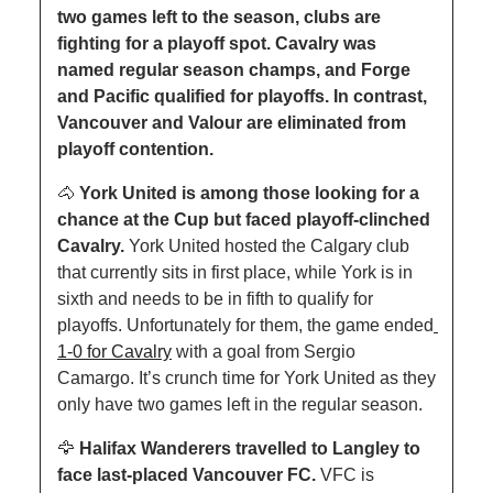
two games left to the season, clubs are 
fighting for a playoff spot. Cavalry was 
named regular season champs, and Forge 
and Pacific qualified for playoffs. In contrast, 
Vancouver and Valour are eliminated from 
playoff contention.
🐴
York United is among those looking for a 
chance at the Cup but faced playoff-clinched 
Cavalry. 
York United hosted the Calgary club 
that currently sits in first place, while York is in 
sixth and needs to be in fifth to qualify for 
playoffs. Unfortunately for them, the game ended
1-0 for Cavalry
 with a goal from Sergio 
Camargo. It’s crunch time for York United as they 
only have two games left in the regular season.
🦅
 Halifax Wanderers travelled to Langley to 
face last-placed Vancouver FC. 
VFC is 