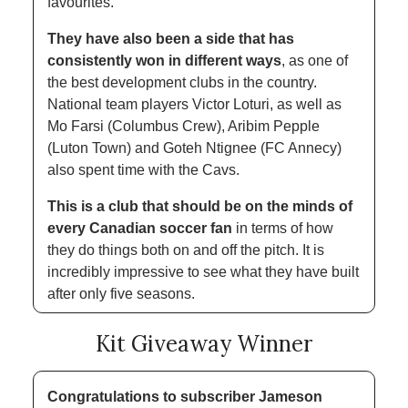
favourites. 
They have also been a side that has 
consistently won in different ways
, as one of 
the best development clubs in the country. 
National team players Victor Loturi, as well as 
Mo Farsi (Columbus Crew), Aribim Pepple 
(Luton Town) and Goteh Ntignee (FC Annecy) 
also spent time with the Cavs. 
This is a club that should be on the minds of 
every Canadian soccer fan
 in terms of how 
they do things both on and off the pitch. It is 
incredibly impressive to see what they have built 
after only five seasons. 
Kit Giveaway Winner
Congratulations to subscriber
Jameson 