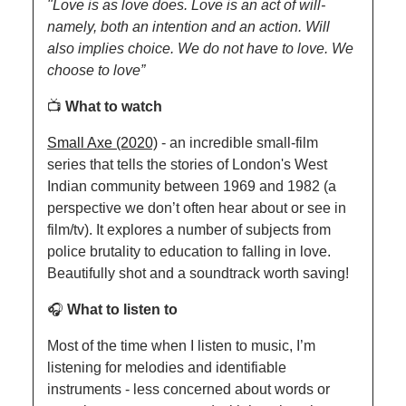
"Love is as love does. Love is an act of will-
namely, both an intention and an action. Will 
also implies choice. We do not have to love. We 
choose to love”
📺 
What to watch
Small Axe (2020)
 - an incredible small-film 
series that tells the stories of London's West 
Indian community between 1969 and 1982 (a 
perspective we don’t often hear about or see in 
film/tv). It explores a number of subjects from 
police brutality to education to falling in love. 
Beautifully shot and a soundtrack worth saving!
🎧 
What to listen to
Most of the time when I listen to music, I’m 
listening for melodies and identifiable 
instruments - less concerned about words or 