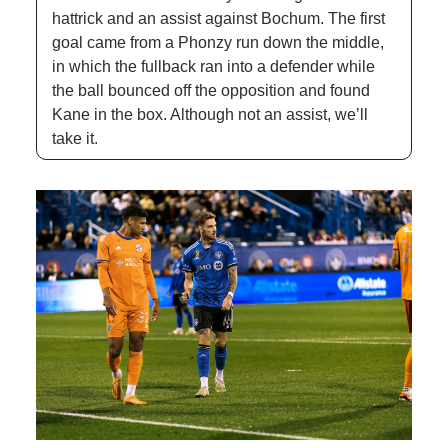
hattrick and an assist against Bochum. The first 
goal came from a Phonzy run down the middle, 
in which the fullback ran into a defender while 
the ball bounced off the opposition and found 
Kane in the box. Although not an assist, we’ll 
take it.