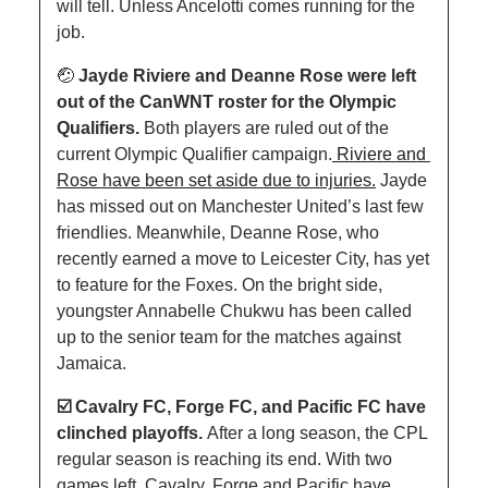
will tell. Unless Ancelotti comes running for the 
job.
🤕
Jayde Riviere and Deanne Rose were left 
out of the CanWNT roster for the Olympic 
Qualifiers. 
Both players are ruled out of the 
current Olympic Qualifier campaign.
 Riviere and 
Rose have been set aside due to injuries.
Jayde 
has missed out on Manchester United’s last few 
friendlies. Meanwhile, Deanne Rose, who 
recently earned a move to Leicester City, has yet 
to feature for the Foxes. On the bright side, 
youngster Annabelle Chukwu has been called 
up to the senior team for the matches against 
Jamaica.
☑️ Cavalry FC, Forge FC, and Pacific FC have 
clinched playoffs. 
After a long season, the CPL 
regular season is reaching its end. With two 
games left, Cavalry, Forge and Pacific have 