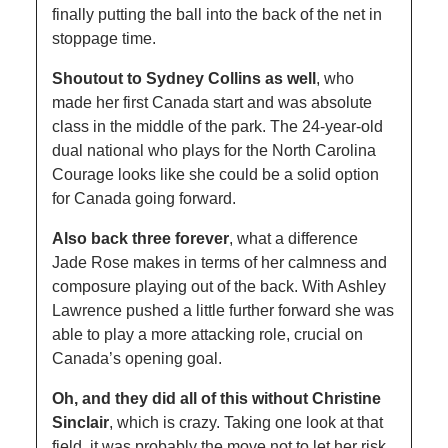
finally putting the ball into the back of the net in 
stoppage time. 
Shoutout to Sydney Collins as well
, who 
made her first Canada start and was absolute 
class in the middle of the park. The 24-year-old 
dual national who plays for the North Carolina 
Courage looks like she could be a solid option 
for Canada going forward. 
Also back three forever
, what a difference 
Jade Rose makes in terms of her calmness and 
composure playing out of the back. With Ashley 
Lawrence pushed a little further forward she was 
able to play a more attacking role, crucial on 
Canada’s opening goal. 
Oh, and they did all of this without Christine 
Sinclair
, which is crazy. Taking one look at that 
field, it was probably the move not to let her risk 