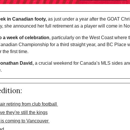
week in Canadian footy,
 as just under a year after the GOAT Christ
ay, she announced her full retirement as a player will come in N
o a week of celebration
, particularly on the West Coast where 
nadian Championship for a third straight year, and BC Place wi
the first time. 
 Jonathan David,
 a crucial weekend for Canada’s MLS sides an
h
. 
edition:
ir retiring from club football 
 they're still the kings
 is coming to Vancouver 
ad