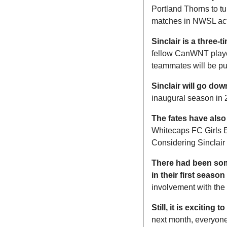
Portland Thorns to tur
matches in NWSL act
Sinclair is a three
fellow CanWNT player
teammates will be pus
Sinclair will go dow
inaugural season in
The fates have also
Whitecaps FC Girls E
Considering Sinclair 
There had been some
in their first season
involvement with the c
Still, it is exciting
next month, everyone