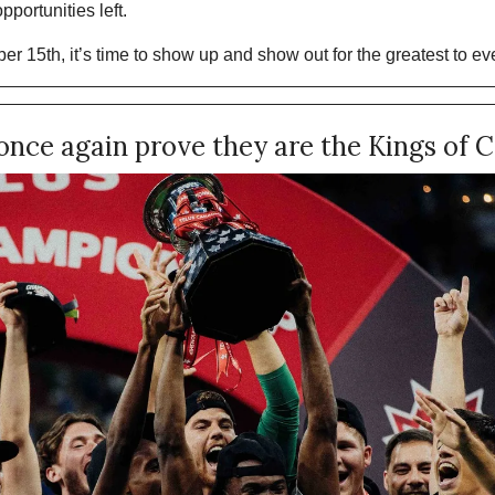
pportunities left.
er 15th, it’s time to show up and show out for the greatest to ever
nce again prove they are the Kings of 