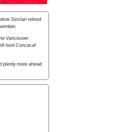
ine Sinclair retired 
ovember. 
the Vancouver 
ll host Concacaf 
d plenty more ahead 