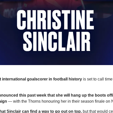
t international goalscorer in football history
 is set to call tim
nnounced this past week that she will hang up the boots offici
aign
 — with the Thorns honouring her in their season finale on
hat Sinclair can find a way to go out on top,
 but that would cer