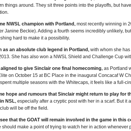
n things around. They sit three points into the playoffs, but have l
ion. 
-time NWSL champion with Portland,
 most recently winning in 2
 Janine Beckie). Adding a fourth seems incredibly unlikely, but
hing hard to make it a possibility. 
n as an absolute club legend in Portland,
 with whom she has p
 2013. She has also won a NWSL Shield and Challenge Cup with
 aligned to give Sinclair one final homecoming,
 as Portland wi
lite on October 15 at BC Place in the inaugural Concacaf W C
spent multiple seasons with the Whitecaps, it feels like a full-ci
 hope and rumours that Sinclair might return to play for t
 in NSL,
 especially after a cryptic post with her in a scarf. But it 
lub will be off the field. 
 to see that the GOAT will remain involved in the game in this 
 should make a point of trying to watch her in action whenever