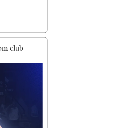
om club 