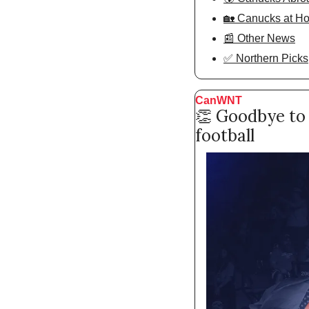
🏡 Canucks at H
📰 Other News
✅ Northern Picks
CanWNT
👏
 Goodbye to 
football 