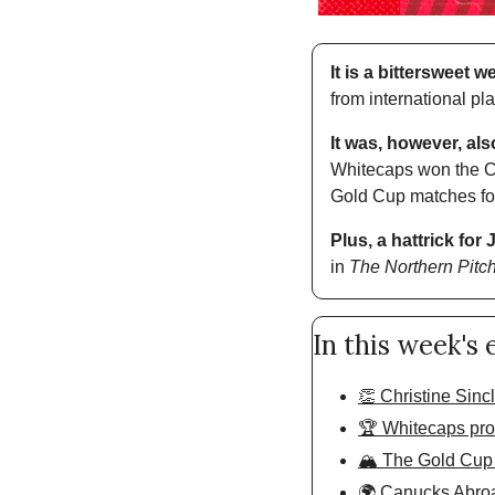
It is a bittersweet 
from international pl
It was, however, als
Whitecaps won the Ca
Gold Cup matches for 
Plus, a hattrick for
in 
The Northern Pitc
In this week's 
👏 Christine Sincla
🏆 Whitecaps prove
🏔️ The Gold Cup
🌍 Canucks Abro