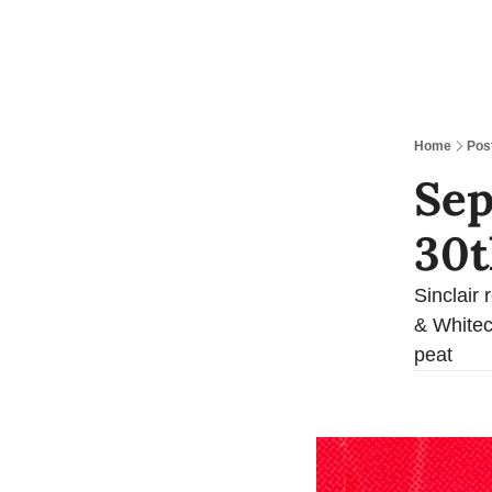
Home
Pos
Sep
30t
Sinclair 
& Whitec
peat