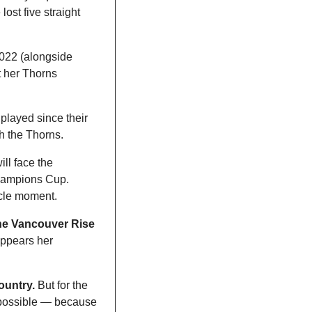
ost five straight 
022 (alongside 
 her Thorns 
layed since their 
 the Thorns. 
ll face the 
hampions Cup. 
rcle moment. 
he Vancouver Rise 
appears her 
country.
 But for the 
 possible — because 