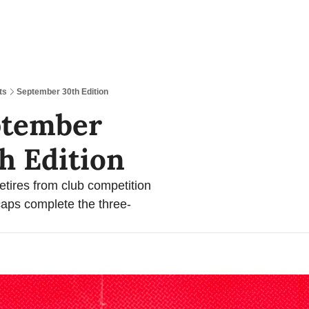
ts
September 30th Edition
tember 
h Edition 
retires from club competition 
aps complete the three-