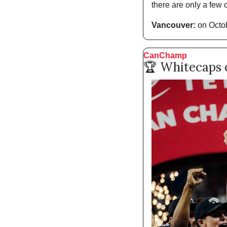
there are only a few o
Vancouver:
 on Octob
CanChamp
🏆 Whitecaps o