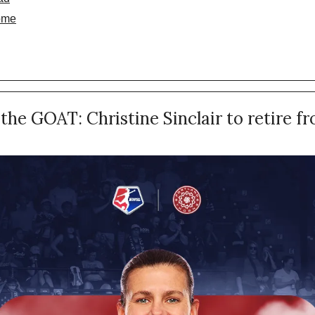
ome
the GOAT: Christine Sinclair to retire fr