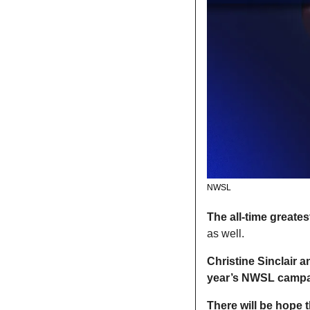
NWSL
The all-time greates
as well. 
Christine Sinclair a
year’s NWSL camp
There will be hope t