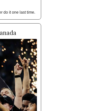
 do it one last time. 
Canada