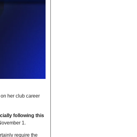
e on her club career 
ally following this 
 November 1. 
tainly require the 