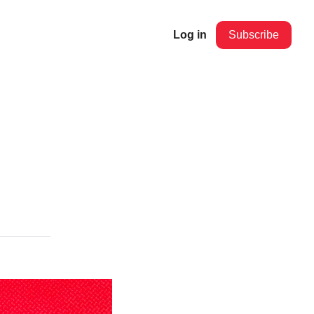
Log in
Subscribe