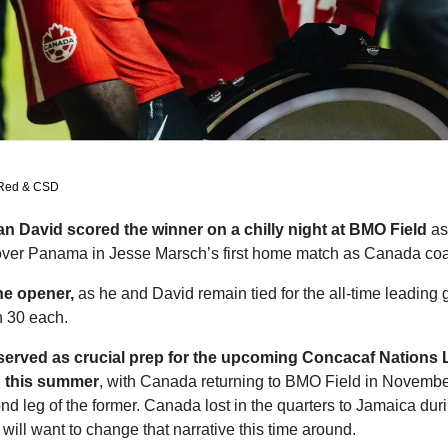
 Red & CSD
 David scored the winner on a chilly night at BMO Field
 a
over Panama in Jesse Marsch’s first home match as Canada co
he opener,
 as he and David remain tied for the all-time leading g
 30 each. 
served as crucial prep for the upcoming Concacaf Nations 
p this summer
, with Canada returning to BMO Field in November
d leg of the former. Canada lost in the quarters to Jamaica durin
ill want to change that narrative this time around. 