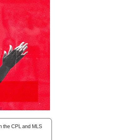
oth the CPL and MLS 