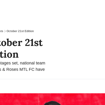
sts
October 21st Edition
ober 21st 
tion 
stages set, national team 
es & Roses MTL FC have 