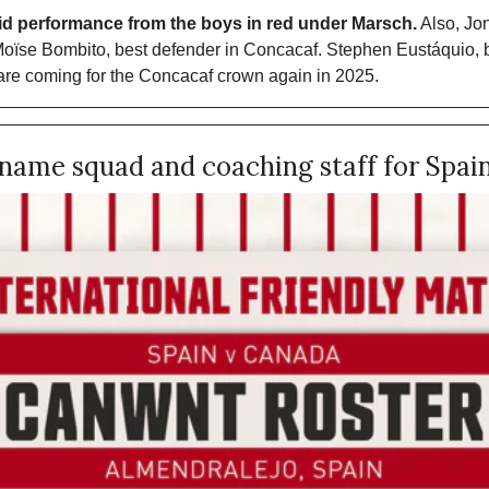
lid performance from the boys in red under Marsch.
 Also, Jo
Moïse Bombito, best defender in Concacaf. Stephen Eustáquio, be
e coming for the Concacaf crown again in 2025. 
ame squad and coaching staff for Spain