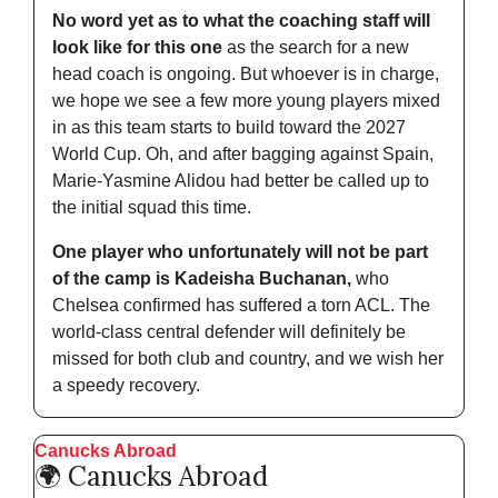
No word yet as to what the coaching staff will 
look like for this one
 as the search for a new 
head coach is ongoing. But whoever is in charge, 
we hope we see a few more young players mixed 
in as this team starts to build toward the 2027 
World Cup. Oh, and after bagging against Spain, 
Marie-Yasmine Alidou had better be called up to 
the initial squad this time. 
One player who unfortunately will not be part 
of the camp is Kadeisha Buchanan, 
who 
Chelsea confirmed has suffered a torn ACL. The 
world-class central defender will definitely be 
missed for both club and country, and we wish her 
a speedy recovery.  
Canucks Abroad
🌍 Canucks Abroad 