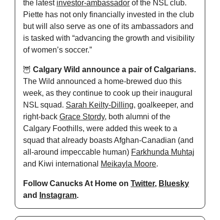
the latest 
investor-ambassador
 of the NSL club. 
Piette has not only financially invested in the club 
but will also serve as one of its ambassadors and 
is tasked with “advancing the growth and visibility 
of women’s soccer.”
🦉
Calgary Wild announce a pair of Calgarians.
The Wild announced a home-brewed duo this 
week, as they continue to cook up their inaugural 
NSL squad. 
Sarah Keilty-Dilling
, goalkeeper, and 
right-back 
Grace Stordy
, both alumni of the 
Calgary Foothills, were added this week to a 
squad that already boasts Afghan-Canadian (and 
all-around impeccable human) 
Farkhunda Muhtaj
and Kiwi international 
Meikayla Moore
.
Follow Canucks At Home on 
Twitter
, 
Bluesky
and 
Instagram
.