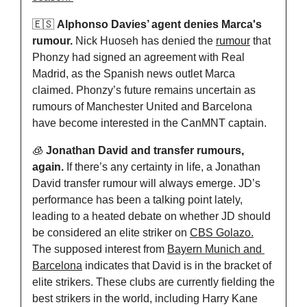
🇪🇸
Alphonso Davies’ agent denies Marca's 
rumour. 
Nick Huoseh has denied the 
rumour
 that 
Phonzy had signed an agreement with Real 
Madrid, as the Spanish news outlet Marca 
claimed. Phonzy’s future remains uncertain as 
rumours of Manchester United and Barcelona 
have become interested in the CanMNT captain. 
🧊
Jonathan David and transfer rumours, 
again. 
If there’s any certainty in life, a Jonathan 
David transfer rumour will always emerge. JD’s 
performance has been a talking point lately, 
leading to a heated debate on whether JD should 
be considered an elite striker on 
CBS Golazo.
The supposed interest from 
Bayern Munich and 
Barcelona
 indicates that David is in the bracket of 
elite strikers. These clubs are currently fielding the 
best strikers in the world, including Harry Kane 