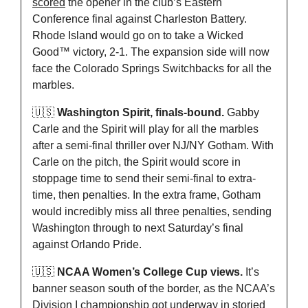
scored
 the opener in the club’s Eastern 
Conference final against Charleston Battery. 
Rhode Island would go on to take a Wicked 
Good™️ victory, 2-1. The expansion side will now 
face the Colorado Springs Switchbacks for all the 
marbles.
🇺🇸
Washington Spirit, finals-bound.
 Gabby 
Carle and the Spirit will play for all the marbles 
after a semi-final thriller over NJ/NY Gotham. With 
Carle on the pitch, the Spirit would score in 
stoppage time to send their semi-final to extra-
time, then penalties. In the extra frame, Gotham 
would incredibly miss all three penalties, sending 
Washington through to next Saturday’s final 
against Orlando Pride.
🇺🇸
NCAA Women’s College Cup views.
 It’s 
banner season south of the border, as the NCAA’s 
Division I championship got underway in storied 