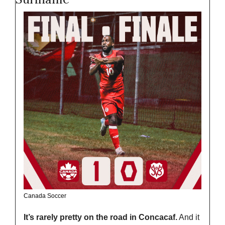
Canada Soccer
It’s rarely pretty on the road in Concacaf.
 And it 