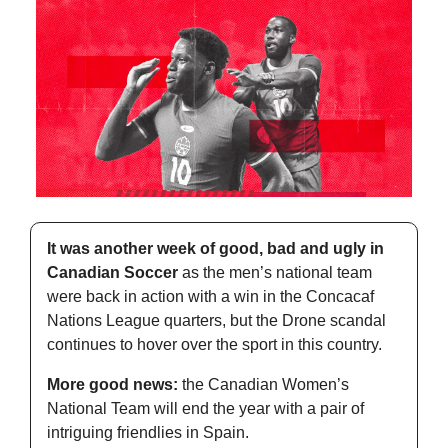
It was another week of good, bad and ugly in 
Canadian Soccer
 as the men’s national team 
were back in action with a win in the Concacaf 
Nations League quarters, but the Drone scandal 
continues to hover over the sport in this country. 
More good news:
 the Canadian Women’s 
National Team will end the year with a pair of 
intriguing friendlies in Spain. 