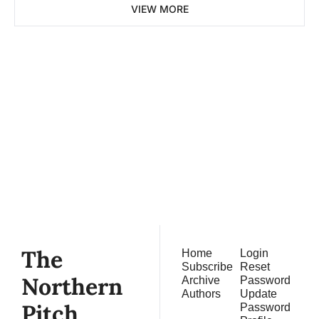
VIEW MORE
The 
Northern 
Pitch
Subscribe
Join the list to receive 
our newest posts 
straight to your inbox.
The 
Home
Login
Subscribe
Reset 
Northern 
Archive
Password
Authors
Update 
Pitch
Password