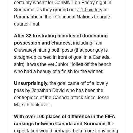
certainly wasn’t for CanMNT on Friday night in 
Suriname, as they ground out 
a 1-0 victory
 in 
Paramaribo in their Concacaf Nations League 
quarter-final. 
After 82 frustrating minutes of dominating 
possession and chances,
 including Tani 
Oluwaseyi hitting both posts (that poor guy is 
straight-up cursed in front of goal in a Canada 
shirt), it was the vet Junior Hoilett off the bench 
who had a beauty of a finish for the winner. 
Unsurprisingly,
 the goal came off of a lovely 
pass by Jonathan David who has been the 
centrepiece of the Canada attack since Jesse 
Marsch took over. 
With over 100 places of difference in the FIFA 
rankings between Canada and Suriname,
 the 
expectation would perhaps  be a more convincing 