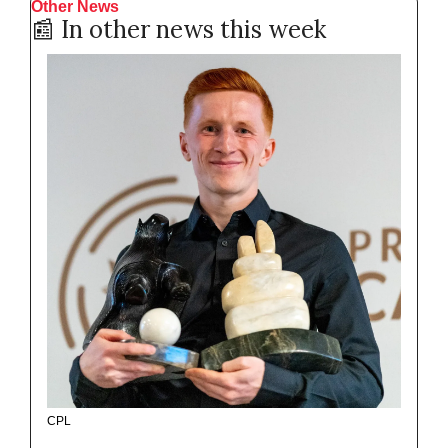
Other News
📰
 In other news this week
CPL