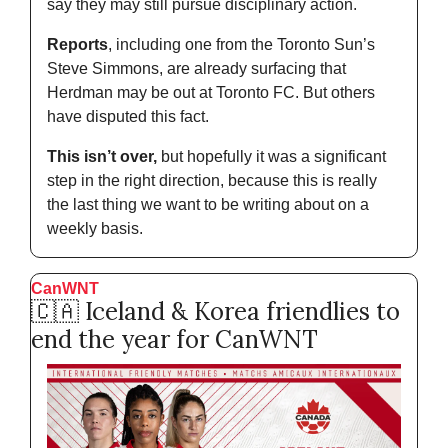
say they may still pursue disciplinary action. 
Reports
, including one from the Toronto Sun’s 
Steve Simmons, are already surfacing that 
Herdman may be out at Toronto FC. But others 
have disputed this fact. 
This isn’t over,
 but hopefully it was a significant 
step in the right direction, because this is really 
the last thing we want to be writing about on a 
weekly basis. 
CanWNT
🇨🇦
 Iceland & Korea friendlies to 
end the year for CanWNT