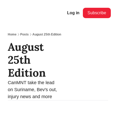
Log in
Subscribe
Home
Posts
August 25th Edition
August 
25th 
Edition 
CanMNT take the lead 
on Suriname, Bev's out, 
injury news and more