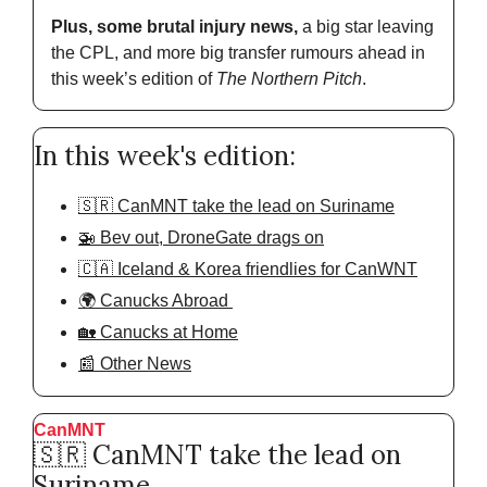
Plus, some brutal injury news,
 a big star leaving 
the CPL, and more big transfer rumours ahead in 
this week’s edition of 
The Northern Pitch
.
In this week's edition:
🇸🇷 CanMNT take the lead on Suriname
🚁 Bev out, DroneGate drags on
🇨🇦 Iceland & Korea friendlies for CanWNT
🌍 Canucks Abroad 
🏡 Canucks at Home
📰 Other News
CanMNT
🇸🇷
 CanMNT take the lead on 
Suriname 