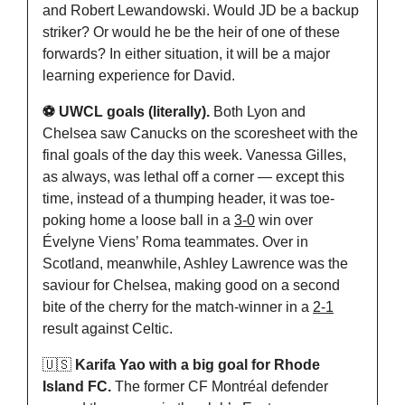
and Robert Lewandowski. Would JD be a backup 
striker? Or would he be the heir of one of these 
forwards? In either situation, it will be a major 
learning experience for David.
⚽️ UWCL goals (literally).
 Both Lyon and 
Chelsea saw Canucks on the scoresheet with the 
final goals of the day this week. Vanessa Gilles, 
as always, was lethal off a corner — except this 
time, instead of a thumping header, it was toe-
poking home a loose ball in a 
3-0
 win over 
Évelyne Viens’ Roma teammates. Over in 
Scotland, meanwhile, Ashley Lawrence was the 
saviour for Chelsea, making good on a second 
bite of the cherry for the match-winner in a 
2-1
result against Celtic.
🇺🇸
Karifa Yao with a big goal for Rhode 
Island FC. 
The former CF Montréal defender 