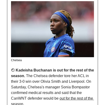
Chelsea
🤕
Kadeisha Buchanan is out for the rest of the 
season. 
The Chelsea defender tore her ACL in 
their 3-0 win over Olivia Smith and Liverpool. On 
Saturday, Chelsea's manager Sonia Bompastor 
confirmed medical results and said that the 
CanWNT defender would be 
out for the rest of the 
season. 