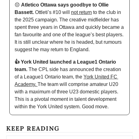
😔
Atletico Ottawa says goodbye to Ollie 
Bassett. 
Ottleti’s #10 will 
not return
 to the club in 
the 2025 campaign. The creative midfielder has 
spent three years in Ottawa and quickly became a 
fan favourite and one of the league’s best players. 
It is still unclear where he is headed, but rumours 
suggest he may return to England. 
👍 York United launched a League1 Ontario 
team. 
The CPL side has announced the creation 
of a League1 Ontario team, the 
York United FC 
Academy. 
The team will comprise amateur U20 
with a maximum of three U23 domestic players. 
This is a pivotal moment in talent development 
within the York United system. Good move. 
KEEP READING