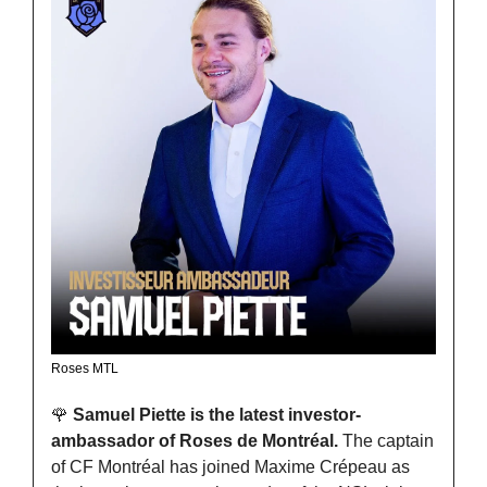
Roses MTL
🌹
Samuel Piette is the latest investor-
ambassador of Roses de Montréal. 
The captain 
of CF Montréal has joined Maxime Crépeau as 