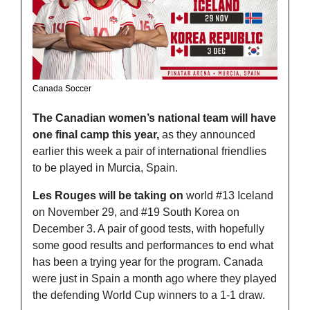
Canada Soccer
The Canadian women’s national team will have 
one final camp this year,
 as they announced 
earlier this week a pair of international friendlies 
to be played in Murcia, Spain.
Les Rouges will be taking on
 world #13 Iceland 
on November 29, and #19 South Korea on 
December 3. A pair of good tests, with hopefully 
some good results and performances to end what 
has been a trying year for the program. Canada 
were just in Spain a month ago where they played 
the defending World Cup winners to a 1-1 draw. 