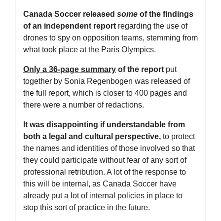
Canada Soccer released 
some
 of the findings 
of an independent report
 regarding the use of 
drones to spy on opposition teams, stemming from 
what took place at the Paris Olympics. 
Only a 36-page summary
 of the report
 put 
together by Sonia Regenbogen was released of 
the full report, which is closer to 400 pages and 
there were a number of redactions. 
It was disappointing if understandable from 
both a legal and cultural perspective,
 to protect 
the names and identities of those involved so that 
they could participate without fear of any sort of 
professional retribution. A lot of the response to 
this will be internal, as Canada Soccer have 
already put a lot of internal policies in place to 
stop this sort of practice in the future. 