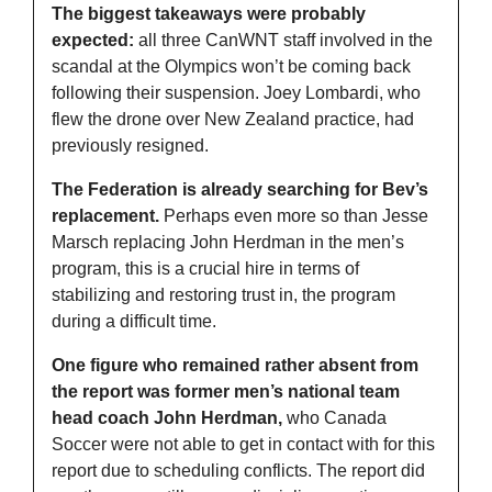
The biggest takeaways were probably 
expected:
 all three CanWNT staff involved in the 
scandal at the Olympics won’t be coming back 
following their suspension. Joey Lombardi, who 
flew the drone over New Zealand practice, had 
previously resigned. 
The Federation is already searching for Bev’s 
replacement.
 Perhaps even more so than Jesse 
Marsch replacing John Herdman in the men’s 
program, this is a crucial hire in terms of 
stabilizing and restoring trust in, the program 
during a difficult time. 
One figure who remained rather absent from 
the report was former men’s national team 
head coach John Herdman,
 who Canada 
Soccer were not able to get in contact with for this 
report due to scheduling conflicts. The report did 