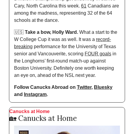
Cary, North Carolina this week. 
61
 Canadians are 
among the madness, representing 32 of the 64 
schools at the dance.
🇺🇸
Take a bow, Holly Ward.
 What a start to the 
W College Cup it was as well. It was a 
record-
breaking
 performance for the University of Texas 
senior and Vancouverite, scoring 
FOUR goals
 in 
the Longhorns’ first-round match-up against 
Boston University. Definitely one worth keeping 
an eye on, ahead of the NSL next year.
Follow Canucks Abroad on 
Twitter
, 
Bluesky
and 
Instagram
.
Canucks at Home
🏡
 Canucks at Home