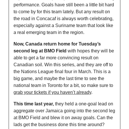
performance. Goals have still been a little bit hard 
to come by for this team lately. But any result on 
the road in Concacaf is always worth celebrating, 
especially against a Suriname team that look like 
a real emerging team in the region.
Now, Canada return home for Tuesday’s 
second leg at BMO Field
 with hopes they will be 
able to get a far more convincing result on 
Canadian soil. Win this series, and they are off to 
the Nations League final four in March. This is a 
big game, and maybe the last time to see the 
national team in Toronto for a bit, so make sure to 
grab your tickets if you haven’t already
. 
This time last year,
 they held a one-goal lead on 
aggregate over Jamaica going into the second leg 
at BMO Field and blew it on away goals. Can the 
lads get the business done this time around? 