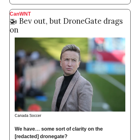
CanWNT
🚁
 Bev out, but DroneGate drags 
on
Canada Soccer
We have… some sort of clarity on the 
[redacted] dronegate?