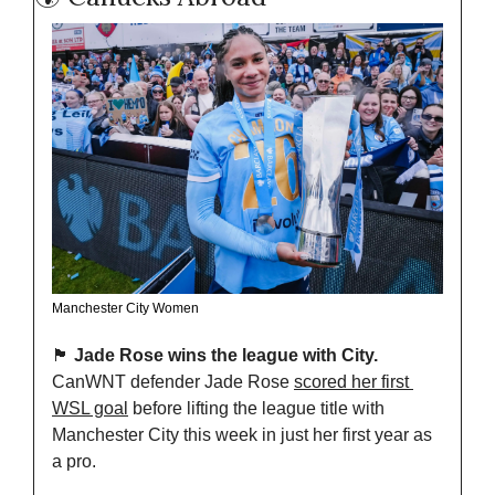
Manchester City Women
🏴󠁧󠁢󠁥󠁮󠁧󠁿
Jade Rose wins the league with City. 
CanWNT defender Jade Rose 
scored her first 
WSL goal
 before lifting the league title with 
Manchester City this week in just her first year as 
a pro.