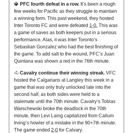
🔱
 PFC fourth defeat in a row. 
It’s been a rough 
few weeks for Pacific as they struggle to maintain 
a winning form. This past weekend, they hosted 
Inter Toronto FC and were defeated 
1-0.
 This was 
a game of saves as both keepers put in a serious 
performance. Alas, it was Inter Toronto’s 
Sebastian Gonzalez who had the best finishing of 
the game. To add salt to the wound, PFC’s Juan 
Quintana was shown a red in the 76th minute.
🐴
 Cavalry continue their winning streak. 
VFC 
hosted the Calgarians at Langley this week in a 
game that was only truly unlocked late into the 
second half, as both sides were held to a 
stalemate until the 70th minute. Cavalry’s Tobias 
Warschewski broke the deadlock in the 70th 
minute, then Levi Laing capitalized from Callum 
Irving’s howler of a mistake in the 90+7th minute. 
The game ended 
2-0
 for Calvary.