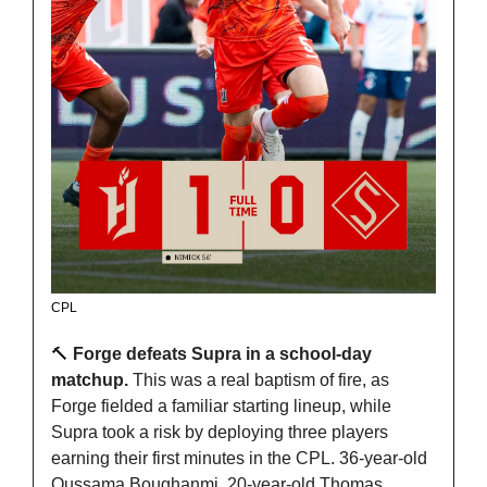
CPL
🔨
 Forge defeats Supra in a school-day 
matchup. 
This was a real baptism of fire, as 
Forge fielded a familiar starting lineup, while 
Supra took a risk by deploying three players 
earning their first minutes in the CPL. 36-year-old 
Oussama Boughanmi, 20-year-old Thomas 