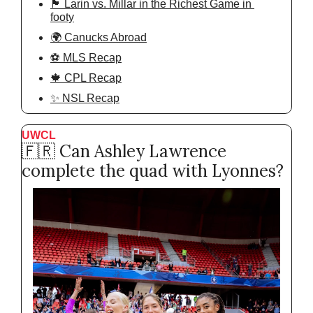
🏴󠁧󠁢󠁥󠁮󠁧󠁿 Larin vs. Millar in the Richest Game in 
footy
🌍 Canucks Abroad
⚽️ MLS Recap
🍁 CPL Recap
✨ NSL Recap
UWCL
🇫🇷
 Can Ashley Lawrence 
complete the quad with Lyonnes?