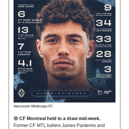
Vancouver Whitecaps FC
🔵
 CF Montreal held to a draw mid-week. 
Former CF MTL ballers James Pantemis and 