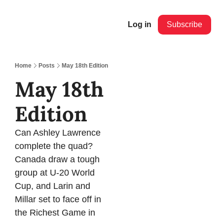
Log in
Subscribe
Home
Posts
May 18th Edition
May 18th 
Edition
Can Ashley Lawrence 
complete the quad? 
Canada draw a tough 
group at U-20 World 
Cup, and Larin and 
Millar set to face off in 
the Richest Game in 