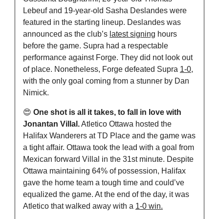
Lebeuf and 19-year-old Sasha Deslandes were 
featured in the starting lineup. Deslandes was 
announced as the club’s 
latest signing
 hours 
before the game. Supra had a respectable 
performance against Forge. They did not look out 
of place. Nonetheless, Forge defeated Supra 
1-0
, 
with the only goal coming from a stunner by Dan 
Nimick.
😍
 One shot is all it takes, to fall in love with 
Jonantan Villal.
 Atletico Ottawa hosted the 
Halifax Wanderers at TD Place and the game was 
a tight affair. Ottawa took the lead with a goal from 
Mexican forward Villal in the 31st minute. Despite 
Ottawa maintaining 64% of possession, Halifax 
gave the home team a tough time and could’ve 
equalized the game. At the end of the day, it was 
Atletico that walked away with a 
1-0 win.