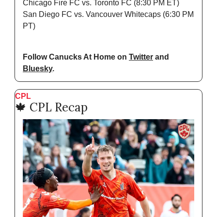
Chicago Fire FC vs. Toronto FC (8:30 PM ET)
San Diego FC vs. Vancouver Whitecaps (6:30 PM 
PT)
Follow Canucks At Home on 
Twitter
 and 
Bluesky
.
CPL
🍁
 CPL Recap