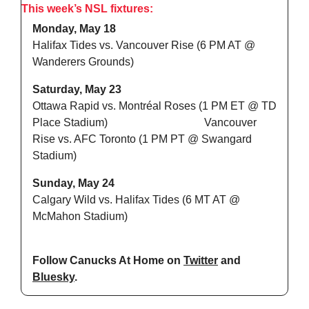
This week’s NSL fixtures:
Monday, May 18
Halifax Tides vs. Vancouver Rise (6 PM AT @ 
Wanderers Grounds)
Saturday, May 23
Ottawa Rapid vs. Montréal Roses (1 PM ET @ TD 
Place Stadium)                                   Vancouver 
Rise vs. AFC Toronto (1 PM PT @ Swangard 
Stadium)
Sunday, May 24
Calgary Wild vs. Halifax Tides (6 MT AT @ 
McMahon Stadium)
Follow Canucks At Home on 
Twitter
 and 
Bluesky
.