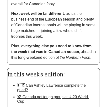
overall for Canadian footy.
Next week will be far different, 
as it’s the 
business end of the European season and plenty 
of Canadian internationals will be playing in some 
huge matches — joining a few who did lift 
trophies this week.
Plus, everything else you need to know from 
the week that was in Canadian soccer,
 ahead in 
this long-weekend edition of
 the Northern Pitch
.
In this week’s edition:
🇫🇷 Can Ashley Lawrence complete the 
quad?
🏆 Canada get tough group at U-20 World 
Cup