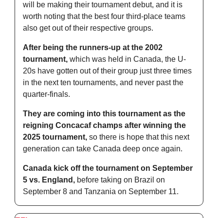
will be making their tournament debut, and it is 
worth noting that the best four third-place teams 
also get out of their respective groups.
After being the runners-up at the 2002 
tournament,
 which was held in Canada, the U-
20s have gotten out of their group just three times 
in the next ten tournaments, and never past the 
quarter-finals.
They are coming into this tournament as the 
reigning Concacaf champs after winning the 
2025 tournament,
 so there is hope that this next 
generation can take Canada deep once again.
Canada kick off the tournament on September 
5 vs. England,
 before taking on Brazil on 
September 8 and Tanzania on September 11.