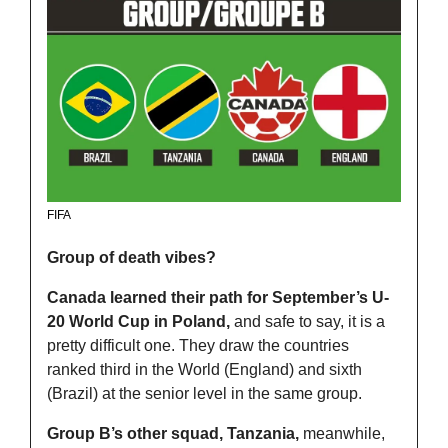
FIFA
Group of death vibes?
Canada learned their path for September’s U-
20 World Cup in Poland, 
and safe to say, it is a 
pretty difficult one. They draw the countries 
ranked third in the World (England) and sixth 
(Brazil) at the senior level in the same group.
Group B’s other squad, Tanzania,
 meanwhile, 