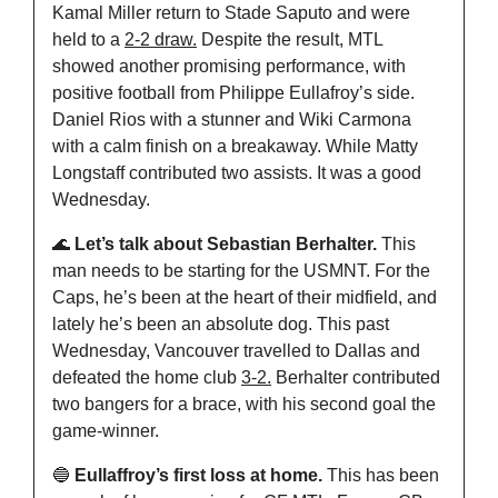
Kamal Miller return to Stade Saputo and were 
held to a 
2-2 draw.
 Despite the result, MTL 
showed another promising performance, with 
positive football from Philippe Eullafroy’s side. 
Daniel Rios with a stunner and Wiki Carmona 
with a calm finish on a breakaway. While Matty 
Longstaff contributed two assists. It was a good 
Wednesday.
🌊
 Let’s talk about Sebastian Berhalter. 
This 
man needs to be starting for the USMNT. For the 
Caps, he’s been at the heart of their midfield, and 
lately he’s been an absolute dog. This past 
Wednesday, Vancouver travelled to Dallas and 
defeated the home club 
3-2.
 Berhalter contributed 
two bangers for a brace, with his second goal the 
game-winner.
🔵
 Eullaffroy’s first loss at home.
 This has been 