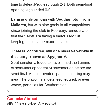
time to defeat Middlesbrough 2-1. Both semi-final 
opening legs ended 0-0.
Larin is only on loan with Southampton from 
Mallorca,
 but with nine goals in all competitions 
since joining the club in February, rumours are 
that the Saints are taking a serious look at 
keeping him on a permanent basis.
There is, of course, still one massive wrinkle in 
this story, known as Spygate.
 With 
Southampton alleged to have filmed the training 
of semi-final opponent Middlesbrough before the 
semi-final. An independent panel’s hearing may 
mean the playoff final gets rescheduled, or even 
worse, penalties for Southampton.
Canucks Abroad
🌍 Canucks Abroad