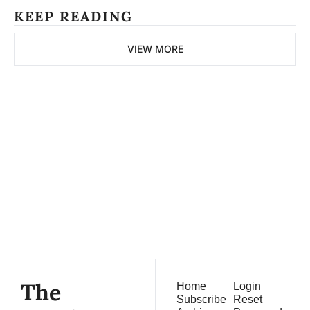
KEEP READING
VIEW MORE
The 
Northern 
Pitch
Subscribe
Join the list to receive 
our newest posts 
straight to your inbox.
The 
Home
Login
Subscribe
Reset 