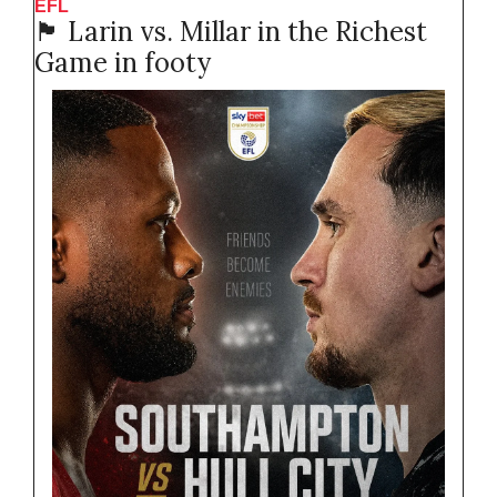
EFL 
🏴󠁧󠁢󠁥󠁮󠁧󠁿
 Larin vs. Millar in the Richest 
Game in footy