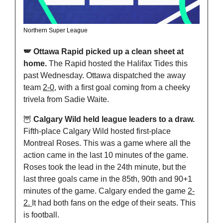
Northern Super League
🪽 Ottawa Rapid picked up a clean sheet at 
home. 
The Rapid hosted the Halifax Tides this 
past Wednesday. Ottawa dispatched the away 
team 
2-0
, with a first goal coming from a cheeky 
trivela from Sadie Waite.
🦉
 Calgary Wild held league leaders to a draw. 
Fifth-place Calgary Wild hosted first-place 
Montreal Roses. This was a game where all the 
action came in the last 10 minutes of the game. 
Roses took the lead in the 24th minute, but the 
last three goals came in the 85th, 90th and 90+1 
minutes of the game. Calgary ended the game 
2-
2. 
It had both fans on the edge of their seats. This 
is football.