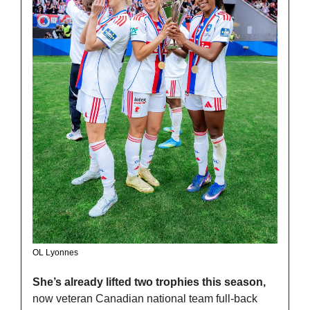
OL Lyonnes
She’s already lifted two trophies this season, 
now veteran Canadian national team full-back 