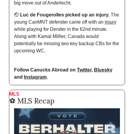
big move out of Anderlecht. 
🤕
 Luc de Fougerolles picked up an injury. 
The 
young CanMNT defender came off with an 
injury
while playing for Dender in the 62nd minute. 
Along with Kamal Milller, Canada would 
potentially be missing two key backup CBs for the 
upcoming WC. 
Follow Canucks Abroad on 
Twitter
, 
Bluesky
and 
Instagram
.
MLS
⚽️ MLS Recap