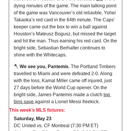
dying minutes of the game. The main talking point 
of the game was Vancouver’s old reliavble, Yohei 
Takaoka’s red card in the 64th minute. The Caps’ 
keeper came out the box to win a ball against 
Houston’s Mateusz Bogusz, but missed the target 
and hit the man. Thus earning his red card. On the 
bright side, Sebastian Berhalter continues to 
shine with the Whitecaps.
🪓
 We see you, Pantemis. 
The
Portland Timbers 
travelled to Miami and were defeated 2-0. Along 
with the loss, Kamal Miller came off injured, just 
27 days before the World Cup opener. On the 
bright side, James Pantemis made a clutch 
top 
bins save 
against a Lionel Messi freekick.
This week’s MLS fixtures:
Saturday, May 23
DC United vs. CF Montreal (7:30 PM ET)