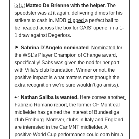
🇸🇪
 Matteo De Brienne with the helper.
 The 
speedster was at it again, delivering dimes for his 
strikers to cash in. MDB 
clipped 
a perfect ball to 
be headed across the box for GAIS’ opener in a 1-
1 draw against Degerfors.
🏴󠁧󠁢󠁥󠁮󠁧󠁿
 Sabrina D’Angelo nominated.
Nominated 
for 
the WSL’s Player Champion of Change award, 
specifically! Sabs was given the nod for her part 
with Villa’s club foundation. Winner or not, the 
positive impact is what matters most (though the 
extra recognition we’re sure wouldn’t go amiss).
👀
 Nathan Saliba is wanted. 
Here comes another
Fabrizio Romano 
report, the former CF Montreal 
midfielder has gained the interest of Bundesliga 
club Freiburg. Morever, clubs in Italy and England 
are interested in the CanMNT midfielder. A 
positive World Cup performance could earn him a 