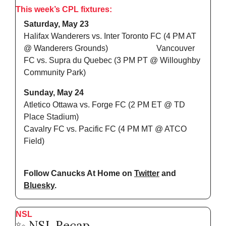
This week’s CPL fixtures:
Saturday, May 23
Halifax Wanderers vs. Inter Toronto FC (4 PM AT 
@ Wanderers Grounds)                        Vancouver 
FC vs. Supra du Quebec (3 PM PT @ Willoughby 
Community Park)
Sunday, May 24
Atletico Ottawa vs. Forge FC (2 PM ET @ TD 
Place Stadium)
Cavalry FC vs. Pacific FC (4 PM MT @ ATCO 
Field)
Follow Canucks At Home on 
Twitter
 and 
Bluesky
.
NSL
✨
 NSL Recap