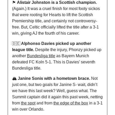
🏴󠁧󠁢󠁳󠁣󠁴󠁿
 Alistair Johnston is a Scottish champion.
(Again.) It was a cruel finish for most footy sickos 
that were rooting for Hearts to lift the Scottish 
Premiership title, and certainly not controversy-
free. But, Celtic officially lifted the title after a 3-1 
win, giving AJ the fourth of his career.
🇩🇪
 Alphonso Davies picked up another 
league title. 
Despite the injury, Phonzy picked up 
another 
Bundesliga title
 as Bayern Munich 
defeated FC Koln 5-1. This is Davies’ seventh 
Bundesliga title. 
🏔️ Janine Sonis with a hometown brace.
 Not 
just one, but two goals for Janine S- wait, didn’t 
we have this last week? Well, guess what. The 
Summit captain did it again this past week, netting 
from 
the spot
 and from 
the edge of the box
 in a 3-1 
win over Orlando.