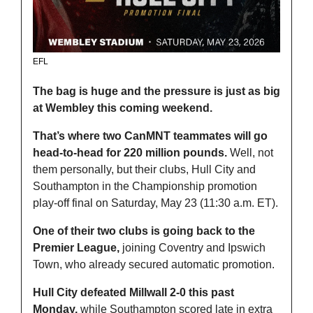
EFL
The bag is huge and the pressure is just as big 
at Wembley this coming weekend.
That’s where two CanMNT teammates will go 
head-to-head for 220 million pounds. 
Well, not 
them personally, but their clubs, Hull City and 
Southampton in the Championship promotion 
play-off final on Saturday, May 23 (11:30 a.m. ET).
One of their two clubs is going back to the 
Premier League, 
joining Coventry and Ipswich 
Town, who already secured automatic promotion.
Hull City defeated Millwall 2-0 this past 
Monday,
 while Southampton scored late in extra 