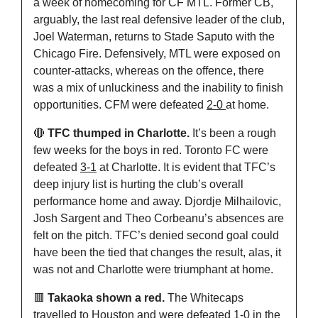
a week of homecoming for CF MTL. Former CB, 
arguably, the last real defensive leader of the club, 
Joel Waterman, returns to Stade Saputo with the 
Chicago Fire. Defensively, MTL were exposed on 
counter-attacks, whereas on the offence, there 
was a mix of unluckiness and the inability to finish 
opportunities. CFM were defeated 
2-0 
at home.
🔴
 TFC thumped in Charlotte. 
It’s been a rough 
few weeks for the boys in red. Toronto FC were 
defeated 
3-1
 at Charlotte. It is evident that TFC’s 
deep injury list is hurting the club’s overall 
performance home and away. Djordje Milhailovic, 
Josh Sargent and Theo Corbeanu’s absences are 
felt on the pitch. TFC’s denied second goal could 
have been the tied that changes the result, alas, it 
was not and Charlotte were triumphant at home.
🟥
 Takaoka shown a red. 
The Whitecaps 
travelled to Houston and were defeated 
1-0
 in the 