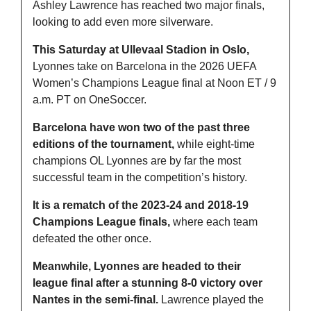
Ashley Lawrence has reached two major finals, 
looking to add even more silverware.
This Saturday at Ullevaal Stadion in Oslo,
Lyonnes take on Barcelona in the 2026 UEFA 
Women’s Champions League final at Noon ET / 9 
a.m. PT on OneSoccer.
Barcelona have won two of the past three 
editions of the tournament, 
while eight-time 
champions OL Lyonnes are by far the most 
successful team in the competition’s history.
It is a rematch of the 2023-24 and 2018-19 
Champions League finals, 
where each team 
defeated the other once.
Meanwhile, Lyonnes are headed to their 
league final after a stunning 8-0 victory over 
Nantes in the semi-final.
 Lawrence played the 