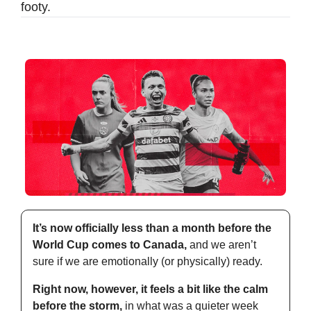
footy.
It’s now officially less than a month before the 
World Cup comes to Canada,
 and we aren’t 
sure if we are emotionally (or physically) ready.
Right now, however, it feels a bit like the calm 
before the storm,
 in what was a quieter week 