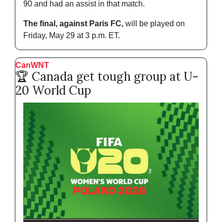
90 and had an assist in that match.
The final, against Paris FC,
 will be played on 
Friday, May 29 at 3 p.m. ET.
CanWNT 
🏆 Canada get tough group at U-
20 World Cup