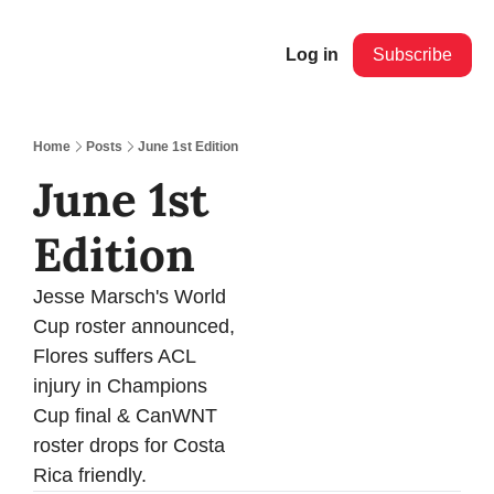
Log in
Subscribe
Home
Posts
June 1st Edition
June 1st 
Edition 
Jesse Marsch's World 
Cup roster announced, 
Flores suffers ACL 
injury in Champions 
Cup final & CanWNT 
roster drops for Costa 
Rica friendly.