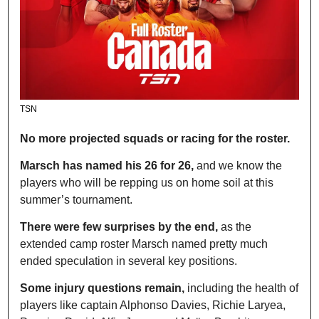
TSN
No more projected squads or racing for the roster.
Marsch has named his 26 for 26,
 and we know the 
players who will be repping us on home soil at this 
summer’s tournament.
There were few surprises by the end,
 as the 
extended camp roster Marsch named pretty much 
ended speculation in several key positions.
Some injury questions remain,
 including the health of 
players like captain Alphonso Davies, Richie Laryea, 