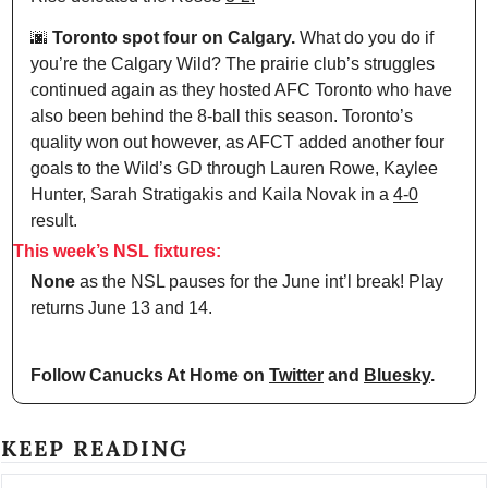
🌆
 Toronto spot four on Calgary.
 What do you do if 
you’re the Calgary Wild? The prairie club’s struggles 
continued again as they hosted AFC Toronto who have 
also been behind the 8-ball this season. Toronto’s 
quality won out however, as AFCT added another four 
goals to the Wild’s GD through Lauren Rowe, Kaylee 
Hunter, Sarah Stratigakis and Kaila Novak in a 
4-0
result.
This week’s NSL fixtures:
None
 as the NSL pauses for the June int’l break! Play 
returns June 13 and 14.
Follow Canucks At Home on 
Twitter
 and 
Bluesky
.
KEEP READING