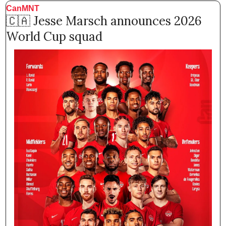
CanMNT
🇨🇦
 Jesse Marsch announces 2026 
World Cup squad