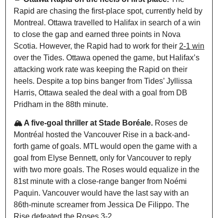
Rapid are chasing the first-place spot, currently held by 
Montreal. Ottawa travelled to Halifax in search of a win 
to close the gap and earned three points in Nova 
Scotia. However, the Rapid had to work for their 
2-1 win
over the Tides. Ottawa opened the game, but Halifax’s 
attacking work rate was keeping the Rapid on their 
heels. Despite a top bins banger from Tides’ Jyllissa 
Harris, Ottawa sealed the deal with a goal from DB 
Pridham in the 88th minute. 
🏔️ A five-goal thriller at Stade Boréale. 
Roses de 
Montr
é
al hosted the Vancouver Rise in a back-and-
forth game of goals. MTL would open the game with a 
goal from Elyse Bennett, only for Vancouver to reply 
with two more goals. The Roses would equalize in the 
81st minute with a close-range banger from Noémi 
Paquin. Vancouver would have the last say with an 
86th-minute screamer from Jessica De Filippo. The 
Rise defeated the Roses 
3-2.