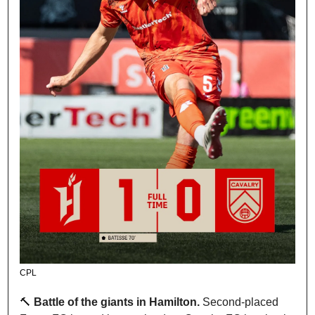
CPL
🔨
Battle of the giants in Hamilton. 
Second-placed 