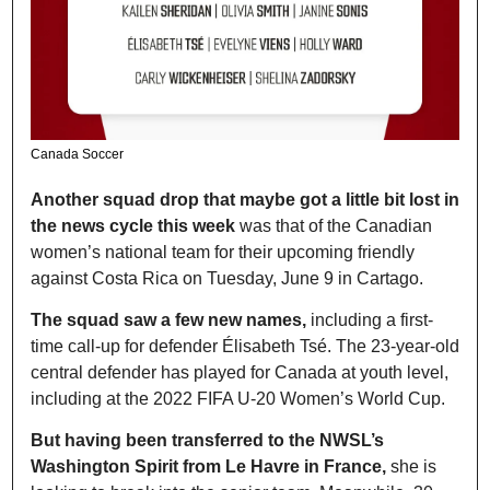
Canada Soccer 
Another squad drop that maybe got a little bit lost in 
the news cycle this week
 was that of the Canadian 
women’s national team for their upcoming friendly 
against Costa Rica on Tuesday, June 9 in Cartago.
The squad saw a few new names,
 including a first-
time call-up for defender Élisabeth Tsé. The 23-year-old 
central defender has played for Canada at youth level, 
including at the 2022 FIFA U-20 Women’s World Cup.
But having been transferred to the NWSL’s 
Washington Spirit from Le Havre in France,
 she is 