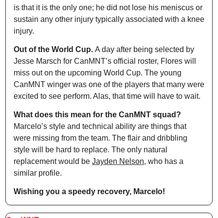
is that it is the only one; he did not lose his meniscus or 
sustain any other injury typically associated with a knee 
injury.
Out of the World Cup. 
A day after being selected by 
Jesse Marsch for CanMNT’s official roster, Flores will 
miss out on the upcoming World Cup. The young 
CanMNT winger was one of the players that many were 
excited to see perform. Alas, that time will have to wait.
What does this mean for the CanMNT squad? 
Marcelo’s style and technical ability are things that 
were missing from the team. The flair and dribbling 
style will be hard to replace. The only natural 
replacement would be 
Jayden Nelson
, who has a 
similar profile.
Wishing you a speedy recovery, Marcelo! 