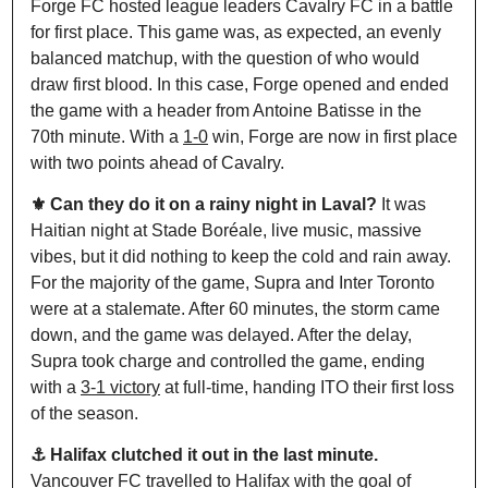
Forge FC hosted league leaders Cavalry FC in a battle 
for first place. This game was, as expected, an evenly 
balanced matchup, with the question of who would 
draw first blood. In this case, Forge opened and ended 
the game with a header from Antoine Batisse in the 
70th minute. With a 
1-0
 win, Forge are now in first place 
with two points ahead of Cavalry.
⚜️ Can they do it on a rainy night in Laval? 
It was 
Haitian night at Stade Boréale, live music, massive 
vibes, but it did nothing to keep the cold and rain away. 
For the majority of the game, Supra and Inter Toronto 
were at a stalemate. After 60 minutes, the storm came 
down, and the game was delayed. After the delay, 
Supra took charge and controlled the game, ending 
with a 
3-1 victory
 at full-time, handing ITO their first loss 
of the season.
⚓️ Halifax clutched it out in the last minute. 
Vancouver FC travelled to Halifax with the goal of 