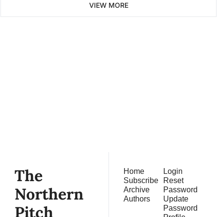
VIEW MORE
The 
Northern 
Pitch
Subscribe
Join the list to receive 
our newest posts 
straight to your inbox.
The 
Home
Login
Subscribe
Reset 
Northern 
Archive
Password
Authors
Update 
Pitch
Password