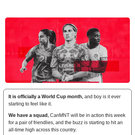
It is officially a World Cup month,
 and boy is it ever 
starting to feel like it. 
We have a squad,
 CanMNT will be in action this week 
for a pair of friendlies, and the buzz is starting to hit an 
all-time high across this country.