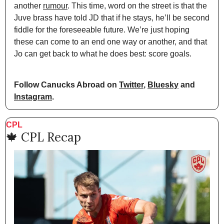
another 
rumour
. This time, word on the street is that the 
Juve brass have told JD that if he stays, he’ll be second 
fiddle for the foreseeable future. We’re just hoping 
these can come to an end one way or another, and that 
Jo can get back to what he does best: score goals.
Follow Canucks Abroad on 
Twitter
, 
Bluesky
 and 
Instagram
.
CPL
🍁
 CPL Recap