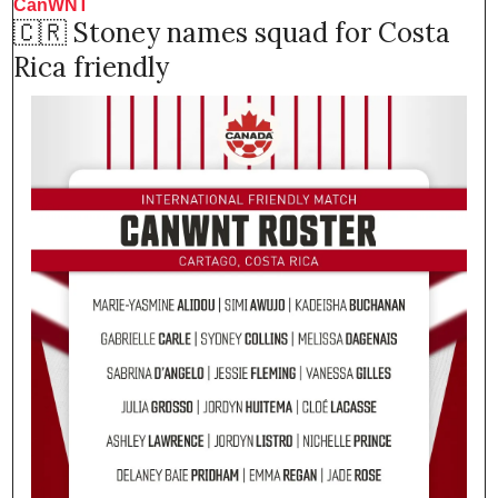
CanWNT 
🇨🇷
 Stoney names squad for Costa 
Rica friendly