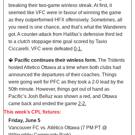
breaking their two-game winless streak. At first, it 
seemed like VFC were in favour of winning the game 
as they outperformed HFX offensively. Sometimes, all 
you need is one chance, and that’s what the Wanderers 
got. A counter-attack from Halifax’s defensive third led 
to a clutch stoppage-time goal scored by Tavio 
Ciccarelli. VFC were defeated 
0-1.
🔱
Pacific continues their winless form. 
The Tridents 
hosted Atletico Ottawa at a time when both clubs had 
announced the departures of their coaches. Things 
were going well for PFC as they took a 2-0 lead by the 
50th minute. However, things got out of hand as 
Pacific’s Josh Belluz was shown a red, and Ottawa 
came back and ended the game 
2-2.
This week’s CPL fixtures:
Friday, June 5
Vancouver FC vs. Atlético Ottawa (7 PM PT @ 
Willoughby Community Park)