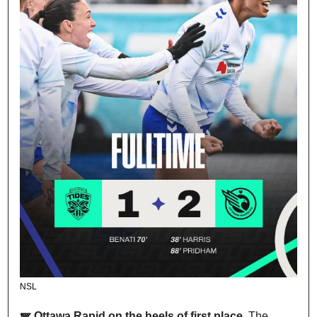
NSL
🪽 Ottawa Rapid on the heels of first place. 
The 