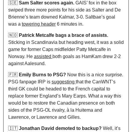
🇸🇪
Sam Salter scores again.
 GAIS’ fox in the box 
swiped three more points for his side as Salter and De 
Brienne’s team downed Kalmar, 3-0. Saltbae’s goal 
was a 
towering header
 6 minutes in.
🇳🇴
 Patrick Metcalfe bags a brace of assists.
Sticking in Scandinavia but heading west, it was a solid 
game for former Caps midfielder Patty Metcalfe in 
Norway. He 
assisted 
both goals as HamKam drew 2-2 
against Aalesund.
🇫🇷
 Emily Burns to PSG?
 Now this is a nice surprise. 
PSG fanpage IRP is 
suggesting 
that the CanWNT’s 
third GK could be headed to the French capital to 
replace former England’s Mary Earps. What a way this 
would be to restore the Canadian presence on both 
sides of the PSG-OL rivalry, à la Huitema and 
Lawrence, or Lawrence and Gilles.
🇮🇹
Jonathan David demoted to backup?
 Well, it’s 