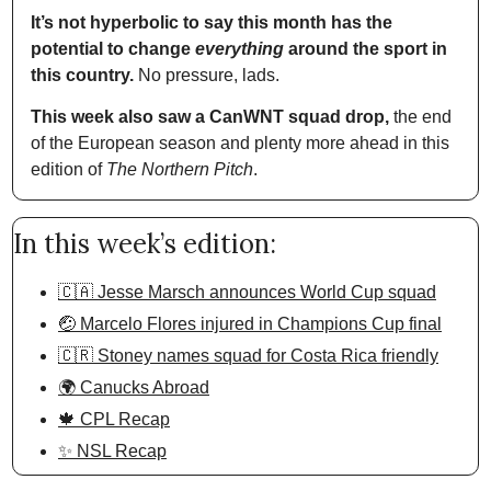
It’s not hyperbolic to say this month has the 
potential to change 
everything
 around the sport in 
this country.
 No pressure, lads. 
This week also saw a CanWNT squad drop,
 the end 
of the European season and plenty more ahead in this 
edition of 
The Northern Pitch
.
In this week’s edition:
🇨🇦 Jesse Marsch announces World Cup squad
🤕 Marcelo Flores injured in Champions Cup final
🇨🇷 Stoney names squad for Costa Rica friendly
🌍 Canucks Abroad
🍁 CPL Recap
✨ NSL Recap