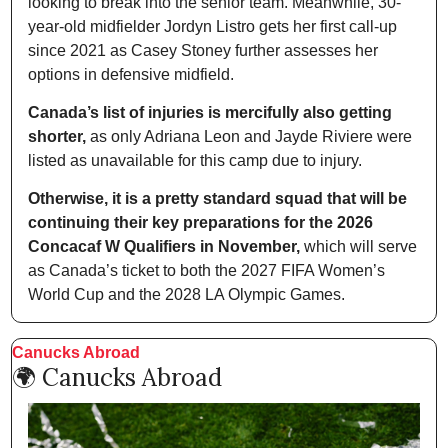
looking to break into the senior team. Meanwhile, 30-
year-old midfielder Jordyn Listro gets her first call-up 
since 2021 as Casey Stoney further assesses her 
options in defensive midfield.
Canada’s list of injuries is mercifully also getting 
shorter,
 as only Adriana Leon and Jayde Riviere were 
listed as unavailable for this camp due to injury.
Otherwise,
it is a pretty standard squad that will be 
continuing their key preparations for the 2026 
Concacaf W Qualifiers in November,
 which will serve 
as Canada’s ticket to both the 2027 FIFA Women’s 
World Cup and the 2028 LA Olympic Games.
Canucks Abroad
🌍 Canucks Abroad