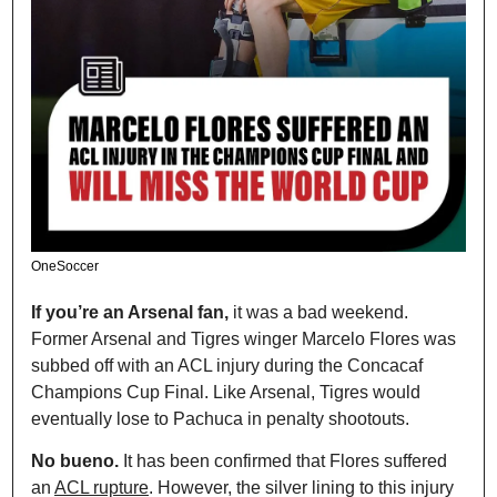
OneSoccer
If you’re an Arsenal fan, 
it was a bad weekend. 
Former Arsenal and Tigres winger Marcelo Flores was 
subbed off with an ACL injury during the Concacaf 
Champions Cup Final. Like Arsenal, Tigres would 
eventually lose to Pachuca in penalty shootouts.
No bueno. 
It has been confirmed that Flores suffered 
an 
ACL rupture
. However, the silver lining to this injury 