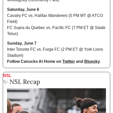
Saturday, June 6
Cavalry FC vs. Halifax Wanderers (5 PM MT @ ATCO 
Field)
FC Supra du Quebec vs. Pacific FC (7 PM ET @ Stade 
Telus)
Sunday, June 7
Inter Toronto FC vs. Forge FC (2 PM ET @ York Lions 
Stadium)
Follow Canucks At Home on 
Twitter
 and 
Bluesky
.
NSL
✨
 NSL Recap