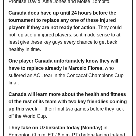
Promise David, Alfie Jones and Moïse Bombito.
Canada does have up until 24 hours before the 
tournament to replace any one of these injured 
players if they are not ready for action.
 They could 
not replace uninjured players, so it made sense to at 
least give these key guys every chance to get back 
healthy in time.
One player Canada unfortunately know they will 
have to replace already is Marcelo Flores, 
who 
suffered an ACL tear in the Concacaf Champions Cup 
final.
Canada will learn more about the health and fitness 
of the rest of its team with two key friendlies coming 
up this week
 — their final two games before they kick 
off the World Cup.
They take on Uzbekistan today (Monday)
 in 
Edmonton (9 p.m. ET / 6 p.m. PT) before facing Ireland 