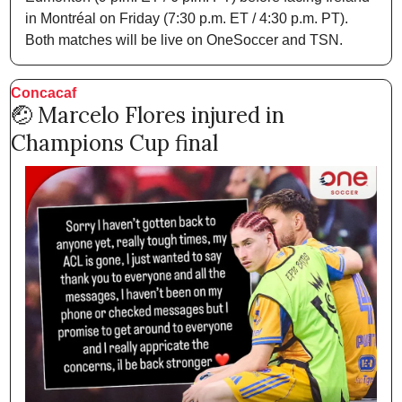
in Montréal on Friday (7:30 p.m. ET / 4:30 p.m. PT). 
Both matches will be live on OneSoccer and TSN.  
Concacaf 
🤕
 Marcelo Flores injured in 
Champions Cup final