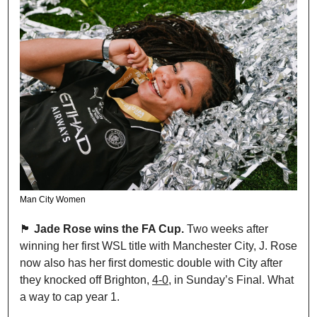
Man City Women
🏴󠁧󠁢󠁥󠁮󠁧󠁿
 Jade Rose wins the FA Cup.
 Two weeks after 
winning her first WSL title with Manchester City, J. Rose 
now also has her first domestic double with City after 
they knocked off Brighton, 
4-0
, in Sunday’s Final. What 
a way to cap year 1.