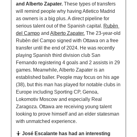
and Alberto Zapater. 
These types of transfers 
will remind people why having Atletico Madrid 
as owners is a big plus. A direct pipeline for 
serious talent out of the Spanish capital. 
Rubèn 
del Campo
 and 
Alberto Zapater.
 The 23-year-old 
Rubèn del Campo signed with Ottawa on a free 
transfer until the end of 2024. He was recently 
playing Spanish third division club San 
Fernando registering 4 goals and 2 assists in 29 
games. Meanwhile, Alberto Zapater is an 
established baller. People may focus on his age 
(38), but this man has played for notable clubs in 
Europe including Sporting CP, Genoa, 
Lokomotiv Moscow and especially Real 
Zaragoza. Ottawa are receiving young talent 
looking to prove himself and an elder statesman 
with unmatched experience. 
🤷
José Escalante has had an interesting 