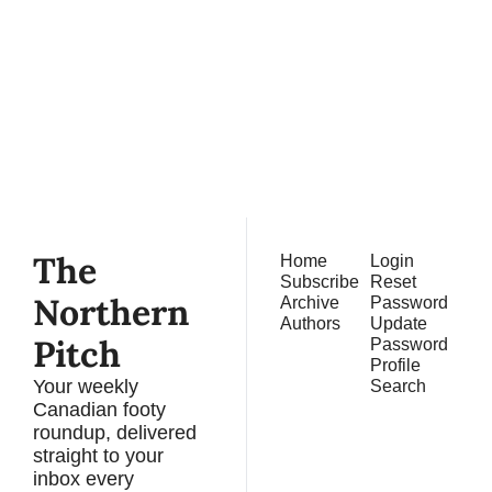
Northern 
Pitch
Subscribe
Join the list to receive 
our newest posts 
straight to your inbox.
The 
Home
Login
Subscribe
Reset 
Northern 
Archive
Password
Authors
Update 
Pitch
Password
Profile
Your weekly 
Search
Canadian footy 
roundup, delivered 
straight to your 
inbox every 