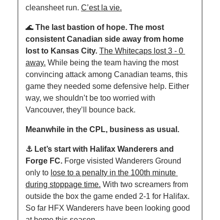
cleansheet run. 
C’est la vie.
🌊
The last bastion of hope. The most 
consistent Canadian side away from home 
lost to Kansas City. 
The
Whitecaps lost 3 - 0 
away.
 While being the team having the most 
convincing attack among Canadian teams, this 
game they needed some defensive help. Either 
way, we shouldn’t be too worried with 
Vancouver, they’ll bounce back. 
Meanwhile in the CPL, business as usual.
⚓️ Let’s start with Halifax Wanderers and 
Forge FC. 
Forge visisted Wanderers Ground 
only to 
lose to a penalty in the 100th minute 
during stoppage time.
 With two screamers from 
outside the box the game ended 2-1 for Halifax. 
So far HFX Wanderers have been looking good 
at home this season. 