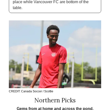
place while Vancouver FC are bottom of the 
table. 
CREDIT: Canada Soccer / Scottie
Northern Picks
Gems from at home and across the pond.