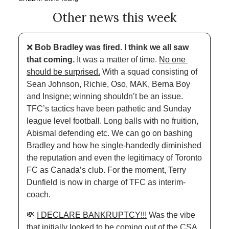
Other news this week
❌
Bob Bradley was fired. I think we all saw 
that coming. 
It was a matter of time. 
No one 
should be surprised.
 With a squad consisting of 
Sean Johnson, Richie, Oso, MAK, Berna Boy 
and Insigne; winning shouldn’t be an issue. 
TFC’s tactics have been pathetic and Sunday 
league level football. Long balls with no fruition, 
Abismal defending etc. We can go on bashing 
Bradley and how he single-handedly diminished 
the reputation and even the legitimacy of Toronto 
FC as Canada’s club. For the moment, Terry 
Dunfield is now in charge of TFC as interim-
coach.
💸
I DECLARE BANKRUPTCY!!!
 Was the vibe 
that initially looked to be coming out of the CSA 