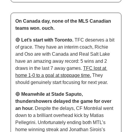
On Canada day, none of the MLS Canadian 
teams won. ouch.
🔴
Let’s start with Toronto. 
TFC deserves a bit 
of grace. They have an interim coach, Richie 
and Oso are with Canada and Real Salt Lake 
have an amazing away record: 5 wins and 2 
draws in the last 7 away games. 
TFC lost at 
home 1-0 to a goal at stoppage time.
 They 
should genuinely start focusing for next year. 
🔵
Meanwhile at Stade Saputo, 
thundershowers delayed the game for over 
an hour. 
Despite the delays, CF Montréal went 
down to a brilliant overhead kick by Matias 
Pellegrini. Unfortunately ending both MTL’s 
home winning streak and Jonathan Sirois’s 