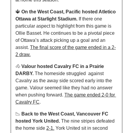
🔱
On the West Coast, Pacific hosted Atletico 
Ottawa at Starlight Stadium. 
If there one 
particular aspect to highlight from this game is 
Ollie Basset. He continues to be a pivotal piece 
of Ottawa’s attack picking up a goal and an 
assist. 
The final score of the game ended in a 2-
2 draw.
🐴
Valour hosted Cavalry FC in a Prairie 
DARBY. 
The homeside struggled  against 
Cavalry as the away side scored early into the 
game. Valour seemed like they had no answer 
when pushing forward. 
The game ended 2-0 for 
Cavalry FC
.
📉
Back to the West Coast, Vancouver FC 
hosted York United. 
The nine stripes defeated 
the home side 
2-1.
 York United sit in second 