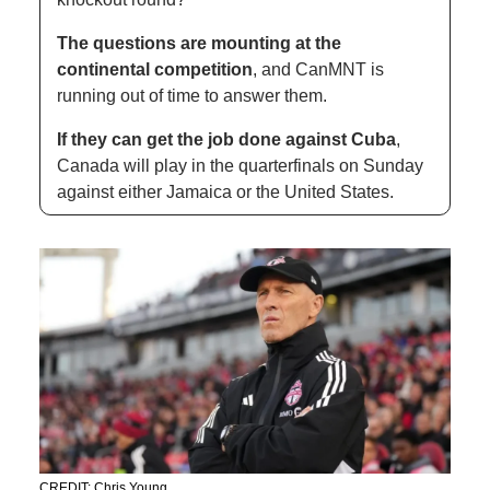
The questions are mounting at the 
continental competition
, and CanMNT is 
running out of time to answer them. 
If they can get the job done against Cuba
, 
Canada will play in the quarterfinals on Sunday 
against either Jamaica or the United States. 
CREDIT: Chris Young