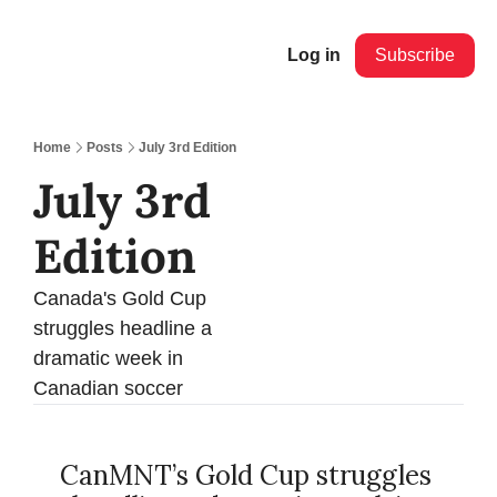
Log in
Subscribe
Home
Posts
July 3rd Edition
July 3rd 
Edition
Canada's Gold Cup 
struggles headline a 
dramatic week in 
Canadian soccer
CanMNT’s Gold Cup struggles 