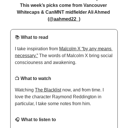
This week’s picks come from Vancouver 
Whitecaps & CanMNT midfielder Ali Ahmed 
(@aahmed22_)
📚 
What to read
I take inspiration from 
Malcolm X “by any means 
necessary.”
 The words of Malcolm X bring social 
consciouness and awakening. 
📺 
What to watch
Watching 
The Blacklist
 now, and from time. I 
love the character Raymond Reddington in 
particular, I take some notes from him.
🎧 
What to listen to