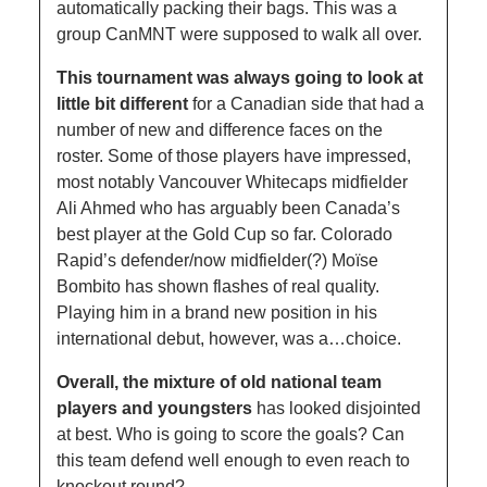
automatically packing their bags. This was a 
group CanMNT were supposed to walk all over. 
This tournament was always going to look at 
little bit different
 for a Canadian side that had a 
number of new and difference faces on the 
roster. Some of those players have impressed, 
most notably Vancouver Whitecaps midfielder 
Ali Ahmed who has arguably been Canada’s 
best player at the Gold Cup so far. Colorado 
Rapid’s defender/now midfielder(?) Moïse 
Bombito has shown flashes of real quality. 
Playing him in a brand new position in his 
international debut, however, was a…choice. 
Overall, the mixture of old national team 
players and youngsters
 has looked disjointed 
at best. Who is going to score the goals? Can 
this team defend well enough to even reach to 
knockout round? 