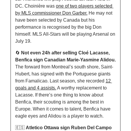
DC. Choinière was 
one of two players selected 
by MLS commissioner Don Garber.
 He may not 
have been selected by Canada but his 
performance is recognised by the big Don 
himself. MLS All-Stars will be playing Arsenal on 
July 19.
🔄
Not even 24h after selling Cloé Lacasse, 
Benfica sign Canadian Marie-Yasmine Alidou. 
The forward from Montreal’s south shore, Saint-
Hubert, has signed with the Portuguese giants 
from Famalicao. Last season, she recorded 
12 
goals and 4 assists.
 A worthy replacement to 
Lacasse. If there’s one thing to know about 
Benfica, their scouting is among the best in 
Europe. When it comes to talent, Benfica have 
eagle eyes and Alidou is a player to watch. 
🇪🇸
Atletico Ottawa sign Ruben Del Campo 