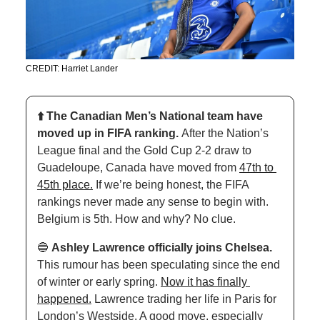
CREDIT: Harriet Lander
⬆️ The Canadian Men’s National team have 
moved up in FIFA ranking. 
After the Nation’s 
League final and the Gold Cup 2-2 draw to 
Guadeloupe, Canada have moved from 
47th to 
45th place.
 If we’re being honest, the FIFA 
rankings never made any sense to begin with. 
Belgium is 5th. How and why? No clue. 
🔵
Ashley Lawrence officially joins Chelsea. 
This rumour has been speculating since the end 
of winter or early spring. 
Now it has finally 
happened.
 Lawrence trading her life in Paris for 
London’s Westside. A good move, especially 