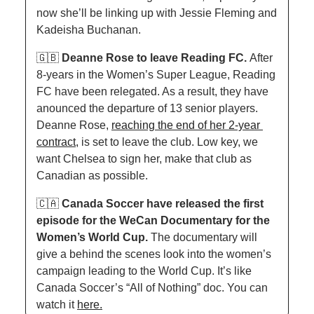
now she’ll be linking up with Jessie Fleming and 
Kadeisha Buchanan. 
🇬🇧
Deanne Rose to leave Reading FC. 
After 
8-years in the Women’s Super League, Reading 
FC have been relegated. As a result, they have 
anounced the departure of 13 senior players. 
Deanne Rose, 
reaching the end of her 2-year 
contract,
 is set to leave the club. Low key, we 
want Chelsea to sign her, make that club as 
Canadian as possible. 
🇨🇦
Canada Soccer have released the first 
episode for the WeCan Documentary for the 
Women’s World Cup. 
The documentary will 
give a behind the scenes look into the women’s 
campaign leading to the World Cup. It’s like 
Canada Soccer’s “All of Nothing” doc. You can 
watch it 
here.