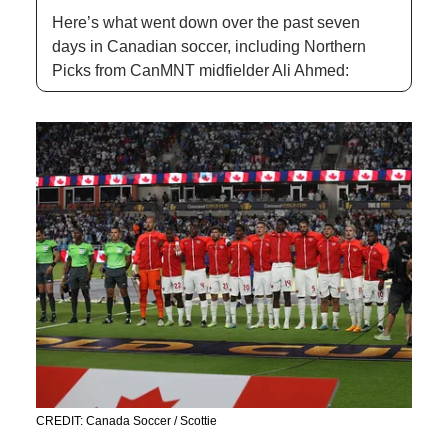
Here’s what went down over the past seven 
days in Canadian soccer, including Northern 
Picks from CanMNT midfielder Ali Ahmed: 
CREDIT: Canada Soccer / Scottie