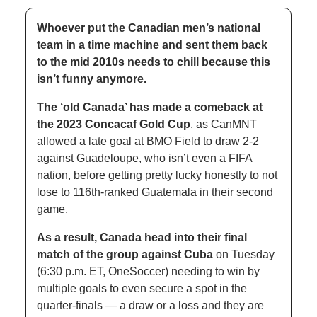
Whoever put the Canadian men’s national 
team in a time machine and sent them back 
to the mid 2010s needs to chill because this 
isn’t funny anymore. 
The ‘old Canada’ has made a comeback at 
the 2023 Concacaf Gold Cup
, as CanMNT 
allowed a late goal at BMO Field to draw 2-2 
against Guadeloupe, who isn’t even a FIFA 
nation, before getting pretty lucky honestly to not 
lose to 116th-ranked Guatemala in their second 
game. 
As a result, Canada head into their final 
match of the group against Cuba
 on Tuesday 
(6:30 p.m. ET, OneSoccer) needing to win by 
multiple goals to even secure a spot in the 
quarter-finals — a draw or a loss and they are 