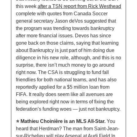
this week 
after a TSN report from Rick Westhead
complete with quotes from Canada Soccer 
general secretary Jason deVos suggested that 
the program was trending towards bankruptcy 
after more financial issues. Devos has since 
gone back on those claims, saying that learning 
about Bankruptcy is just part of him doing due 
diligence in his new role, although, and this is no 
surprise, there isn’t much money to go around 
right now. The CSA is struggling to fund fall 
friendlies for both national teams, and has also 
reportedly applied for a $5 million loan from 
FIFA. It really does seem like all avenues are 
being explored right now in terms of fixing the 
federation’s funding woes — just not bankruptcy. 
⭐️ Mathieu Choinière is an MLS All-Star. 
You 
heard that Herdman? The man from Saint-Jean-
sur-Richelieu will play Arsenal at Audi Field In 