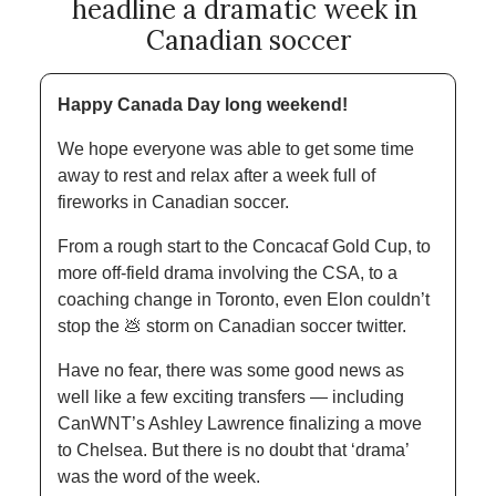
headline a dramatic week in 
Canadian soccer
Happy Canada Day long weekend! 
We hope everyone was able to get some time 
away to rest and relax after a week full of 
fireworks in Canadian soccer. 
From a rough start to the Concacaf Gold Cup, to 
more off-field drama involving the CSA, to a 
coaching change in Toronto, even Elon couldn’t 
stop the 
💩
 storm on Canadian soccer twitter. 
Have no fear, there was some good news as 
well like a few exciting transfers — including 
CanWNT’s Ashley Lawrence finalizing a move 
to Chelsea. But there is no doubt that ‘drama’ 
was the word of the week. 