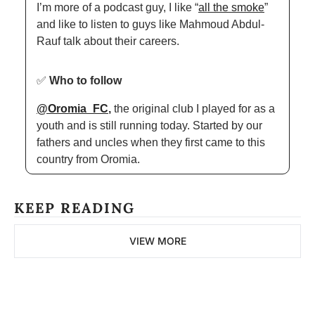
I’m more of a podcast guy, I like “
all the smoke
” 
and like to listen to guys like Mahmoud Abdul-
Rauf talk about their careers.  
✅
Who to follow
@Oromia_FC
, 
the original club I played for as a 
youth and is still running today. Started by our 
fathers and uncles when they first came to this 
country from Oromia. 
KEEP READING
VIEW MORE
The 