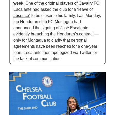
week. 
One of the original players of Cavalry FC, 
Escalante had asked the club for a 
“leave of 
absence”
 to be closer to his family. Last Monday, 
top Honduran club FC Montagua had 
announced the signing of José Escalante — 
evidently breaching the Honduran’s contract — 
only for Montagua to clarify that personal 
agreements have been reached for a one-year 
loan. Escalante then apologized via Twitter for 
the lack of communication.