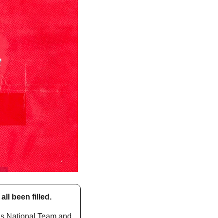
l been filled. 
s National Team and 