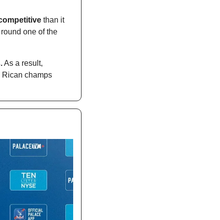
 competitive
 than it 
round one of the 
.
 As a result, 
a Rican champs 