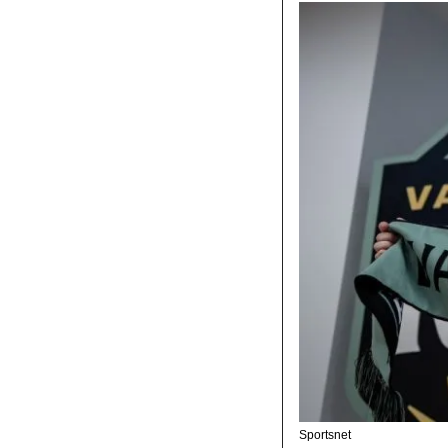
Sportsnet