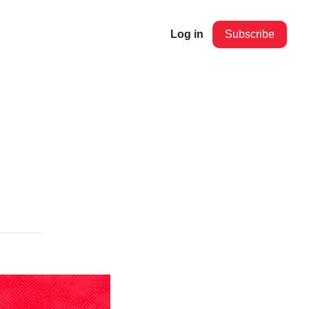
Log in
Subscribe