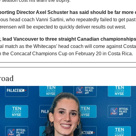
he season cost his team the trophy.
Sporting Director Axel Schuster has said should be far more
us head coach Vanni Sartini, who repeatedly failed to get past 
ensen will be expected to quickly deliver results out west. 
r, lead Vancouver to three straight Canadian championships
icial match as the Whitecaps’ head coach will come against Cost
in the Concacaf Champions Cup on February 20 in Costa Rica. 
road 