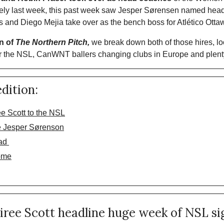
ely last week, this past week saw Jesper Sørensen named head 
and Diego Mejia take over as the bench boss for Atlético Ottaw
n of 
The Northern Pitch,
 we break down both of those hires, 
r the NSL, CanWNT ballers changing clubs in Europe and plent
edition:
e Scott to the NSL
e Jesper Sørenson
ad 
ome
iree Scott headline huge week of NSL si