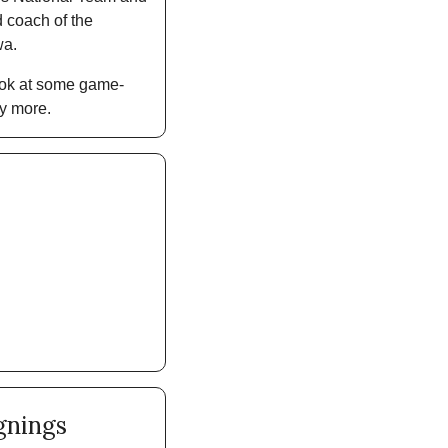
coach of the 
a. 
look at some game-
y more. 
gnings 