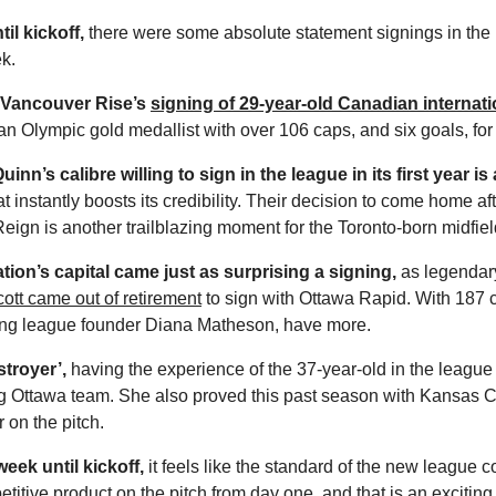
il kickoff,
 there were some absolute statement signings in the
k.
Vancouver Rise’s 
signing of 29-year-old Canadian internat
 an Olympic gold medallist with over 106 caps, and six goals, for 
inn’s calibre willing to sign in the league in its first year is a
t instantly boosts its credibility. Their decision to come home af
ign is another trailblazing moment for the Toronto-born midfield
tion’s capital came just as surprising a signing,
 as legendar
ott came out of retirement
 to sign with Ottawa Rapid. With 187 
ding league founder Diana Matheson, have more. 
troyer’,
 having the experience of the 37-year-old in the league i
ng Ottawa team. She also proved this past season with Kansas Cit
r on the pitch. 
eek until kickoff,
 it feels like the standard of the new league co
etitive product on the pitch from day one, and that is an exciting