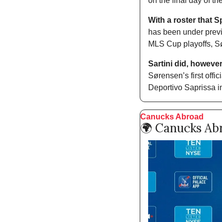
on the final day of t
With a roster that 
has been under previo
MLS Cup playoffs, Sør
Sartini did, howeve
Sørensen’s first off
Deportivo Saprissa 
Canucks Abroad
🌍 Canucks Ab