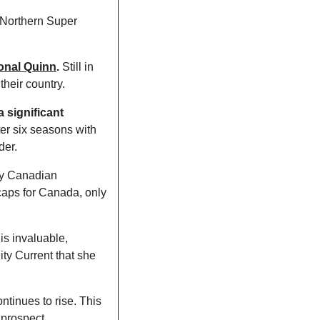
 Northern Super 
ional Quinn
.
 Still in 
their country. 
 significant 
ter six seasons with 
er. 
y Canadian 
caps for Canada, only 
s invaluable, 
y Current that she 
ntinues to rise. This 
 prospect. 