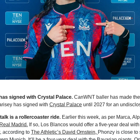
 has signed with Crystal Palace. 
CanWNT baller has made the
risey has signed with 
Crystal Palace
 until 2027 for an undisclo
alk is a rollercoaster ride. 
Earlier this week, as per Marca, Al
Real Madrid.
 according to 
The Athletic’s David Ornstein, 
Phonzy is close to 
n Munich. It’ll be a four-year deal with the Bavarian giants. Onl