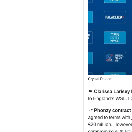
Crystal Palace
🏴󠁧󠁢󠁥󠁮󠁧󠁿
 Clarissa Larisey
to England’s WSL. La
🎢
 Phonzy contract t
agreed to terms with 
€20 million. However,
compromise with Bayer