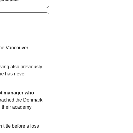
the Vancouver 
ving also previously 
he has never 
pt manager who 
coached the Denmark 
h their academy 
itle before a loss 