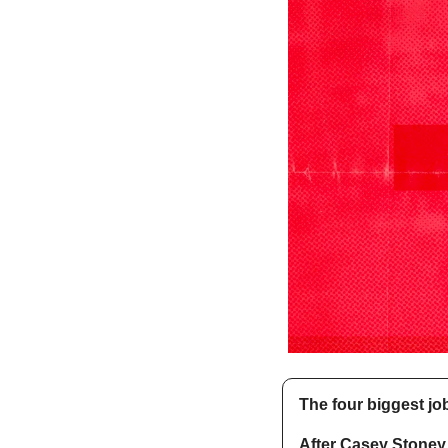
The four biggest jo
After Casey Stoney