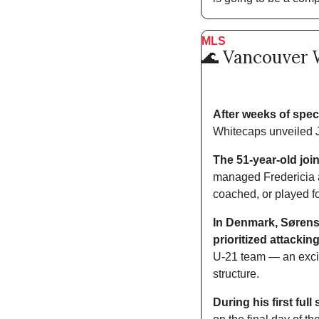
MLS
🌊
 Vancouver 
After weeks of spec
Whitecaps unveiled J
The 51-year-old joi
managed Fredericia an
coached, or played fo
In Denmark, Sørense
prioritized attacking
U-21 team — an exciti
structure. 
During his first ful