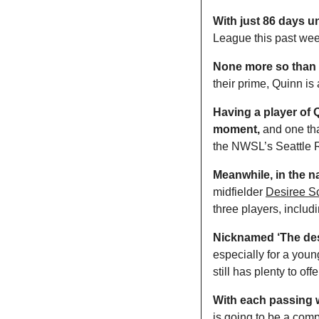
With just 86 days unt
League this past wee
None more so than 
their prime, Quinn is
Having a player of Qu
moment,
 and one tha
the NWSL’s Seattle Re
Meanwhile, in the na
midfielder 
Desiree Sc
three players, inclu
Nicknamed ‘The des
especially for a you
still has plenty to offe
With each passing w
is going to be a comp