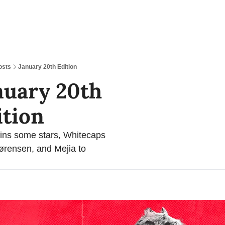
osts
January 20th Edition
nuary 20th 
ition
ns some stars, Whitecaps 
rensen, and Mejia to 