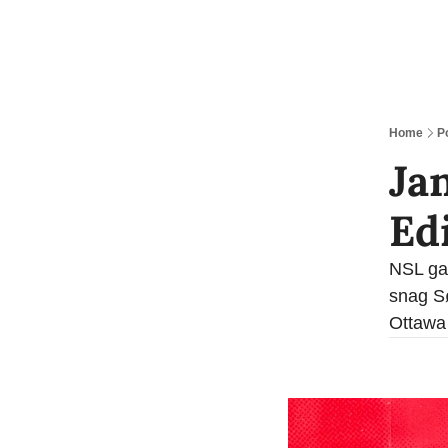
Home
P
Ja
Ed
NSL gai
snag Sø
Ottawa