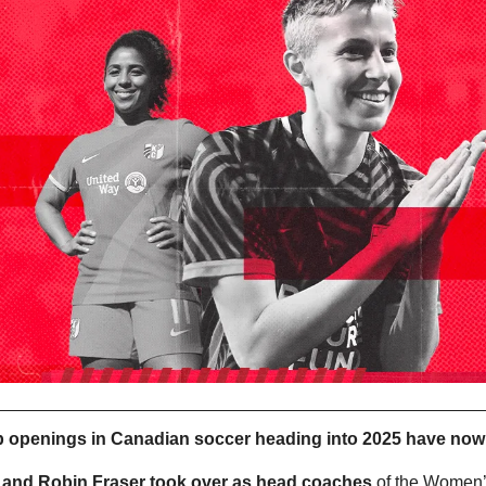
b openings in Canadian soccer heading into 2025 have now al
 and Robin Fraser took over as head coaches
 of the Women’