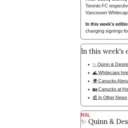
Toronto FC respectiv
Vancouver Whitecaps 
In this week’s editio
changing signings fo
In this week's 
✨ Quinn & Desire
🌊 Whitecaps hir
🌍 Canucks Abro
🏡 Canucks at H
📰 In Other News
NSL
✨
 Quinn & Des