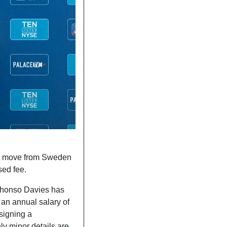
 move from Sweden 
sed fee. 
phonso Davies has 
 If so, Los Blancos would offer a five-year deal with an annual salary of 
signing a 
y minor details are 