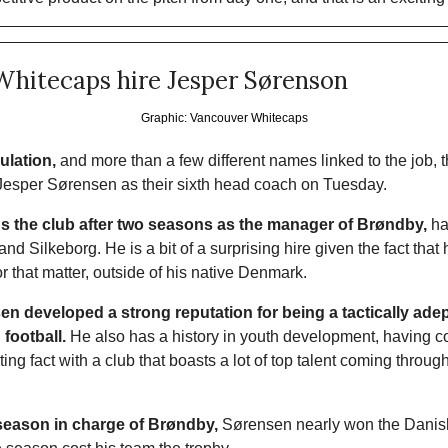
Whitecaps hire Jesper Sørenson
Graphic: Vancouver Whitecaps
ulation,
 and more than a few different names linked to the job, 
esper Sørensen as their sixth head coach on Tuesday. 
ns the club after two seasons as the manager of Brøndby,
 ha
d Silkeborg. He is a bit of a surprising hire given the fact that 
r that matter, outside of his native Denmark.
n developed a strong reputation for being a tactically ade
 football.
 He also has a history in youth development, having 
ng fact with a club that boasts a lot of top talent coming throug
l season in charge of Brøndby,
 Sørensen nearly won the Danish t