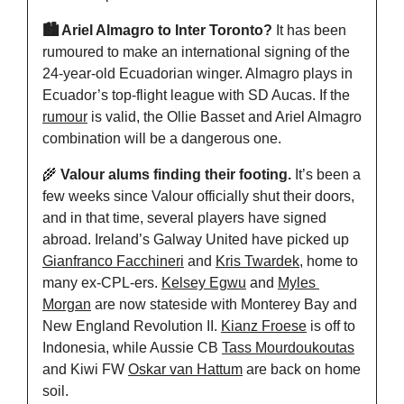
🏙️ Ariel Almagro to Inter Toronto? 
It has been 
rumoured to make an international signing of the 
24-year-old Ecuadorian winger. Almagro plays in 
Ecuador’s top-flight league with SD Aucas. If the 
rumour
 is valid, the Ollie Basset and Ariel Almagro 
combination will be a dangerous one.
🌾
 Valour alums finding their footing.
 It’s been a 
few weeks since Valour officially shut their doors, 
and in that time, several players have signed 
abroad. Ireland’s Galway United have picked up 
Gianfranco Facchineri
 and 
Kris Twardek
, home to 
many ex-CPL-ers. 
Kelsey Egwu
 and 
Myles 
Morgan
 are now stateside with Monterey Bay and 
New England Revolution II. 
Kianz Froese
 is off to 
Indonesia, while Aussie CB 
Tass Mourdoukoutas
and Kiwi FW 
Oskar van Hattum
 are back on home 
soil.