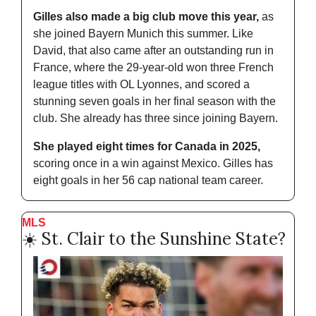
Gilles also made a big club move this year,
 as 
she joined Bayern Munich this summer. Like 
David, that also came after an outstanding run in 
France, where the 29-year-old won three French 
league titles with OL Lyonnes, and scored a 
stunning seven goals in her final season with the 
club. She already has three since joining Bayern.
She played eight times for Canada in 2025,
scoring once in a win against Mexico. Gilles has 
eight goals in her 56 cap national team career.
MLS
☀️ St. Clair to the Sunshine State?