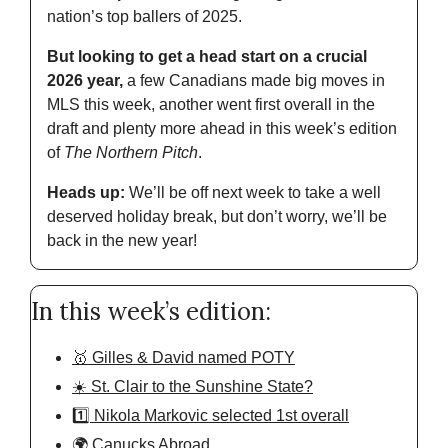
nation’s top ballers of 2025.
But looking to get a head start on a crucial 
2026 year,
 a few Canadians made big moves in 
MLS this week, another went first overall in the 
draft and plenty more ahead in this week’s edition 
of 
The Northern Pitch
.
Heads up: 
We’ll be off next week to take a well 
deserved holiday break, but don’t worry, we’ll be 
back in the new year!
In this week’s edition:
🥇 Gilles & David named POTY
☀️ St. Clair to the Sunshine State?
1️⃣ Nikola Markovic selected 1st overall
🌍 Canucks Abroad