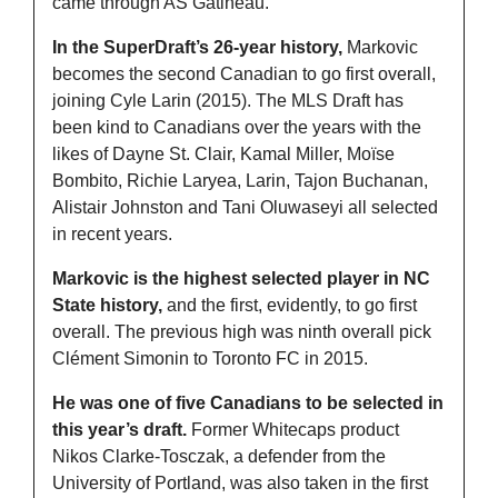
came through AS Gatineau. 
In the SuperDraft’s 26-year history,
 Markovic 
becomes the second Canadian to go first overall, 
joining Cyle Larin (2015). The MLS Draft has 
been kind to Canadians over the years with the 
likes of Dayne St. Clair, Kamal Miller, Moïse 
Bombito, Richie Laryea, Larin, Tajon Buchanan, 
Alistair Johnston and Tani Oluwaseyi all selected 
in recent years. 
Markovic is the highest selected player in NC 
State history,
 and the first, evidently, to go first 
overall. The previous high was ninth overall pick 
Clément Simonin to Toronto FC in 2015. 
He was one of five Canadians to be selected in 
this year’s draft.
 Former Whitecaps product 
Nikos Clarke-Tosczak, a defender from the 
University of Portland, was also taken in the first 