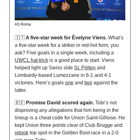
AS Roma
🇮🇹
 A five-star week for Évelyne Viens.
 What’s 
a five-star week for a striker in red-hot form, you 
ask? Five goals in a single week, including a 
UWCL hat-trick
 is a good place to start. Viens 
helped light up Swiss side 
St. Pölten
 and 
Lombardy-based Lumezzane in 6-1 and 4-1 
victories. Here’s goals 
one
 and 
two
 against the 
latter.
🇧🇪
 Promise David scored again.
 Tobi’s not 
disproving any allegations that him being in the 
lineup is a cheat code for Union Saint-Gilloise. He 
kept Union three points clear of Club Brugge and 
retook
 top spot in the Golden Boot race in a 2-0 