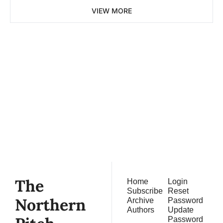
VIEW MORE
The 
Northern 
Pitch
Subscribe
Join the list to receive 
our newest posts 
straight to your inbox.
The 
Home
Login
Subscribe
Reset 
Northern 
Archive
Password
Authors
Update 
Password