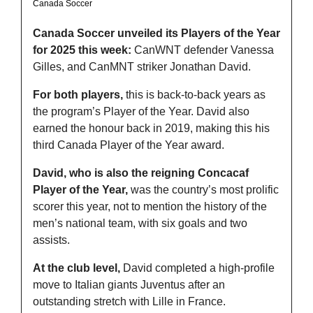
Canada Soccer 
Canada Soccer unveiled its Players of the Year 
for 2025 this week:
 CanWNT defender Vanessa 
Gilles, and CanMNT striker Jonathan David.
For both players,
 this is back-to-back years as 
the program’s Player of the Year. David also 
earned the honour back in 2019, making this his 
third Canada Player of the Year award.
David, who is also the reigning Concacaf 
Player of the Year,
 was the country’s most prolific 
scorer this year, not to mention the history of the 
men’s national team, with six goals and two 
assists.
At the club level,
 David completed a high-profile 
move to Italian giants Juventus after an 
outstanding stretch with Lille in France.