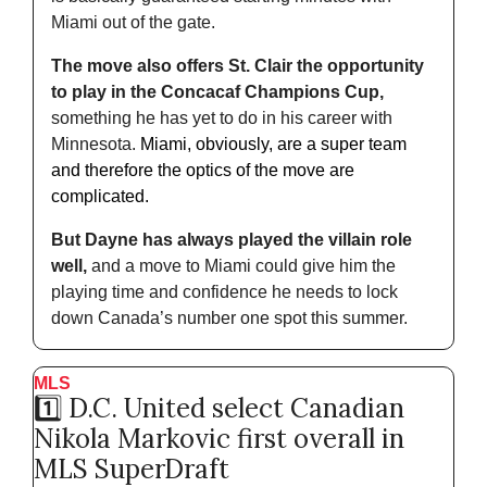
Miami out of the gate. 
The move also offers St. Clair the opportunity 
to play in the Concacaf Champions Cup,
something he has yet to do in his career with 
Minnesota. 
Miami, obviously, are a super team 
and therefore the optics of the move are 
complicated.
But Dayne has always played the villain role 
well,
 and a move to Miami could give him the 
playing time and confidence he needs to lock 
down Canada’s number one spot this summer.
MLS
1️⃣ D.C. United select Canadian 
Nikola Markovic first overall in 
MLS SuperDraft