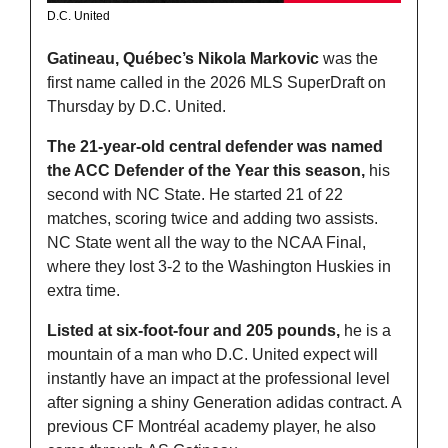
D.C. United
Gatineau, Québec’s Nikola Markovic
 was the 
first name called in the 2026 MLS SuperDraft on 
Thursday by D.C. United. 
The 21-year-old central defender was named 
the ACC Defender of the Year this season,
 his 
second with NC State. He started 21 of 22 
matches, scoring twice and adding two assists. 
NC State went all the way to the NCAA Final, 
where they lost 3-2 to the Washington Huskies in 
extra time. 
Listed at six-foot-four and 205 pounds,
 he is a 
mountain of a man who D.C. United expect will 
instantly have an impact at the professional level 
after signing a shiny Generation adidas contract. A 
previous CF Montréal academy player, he also 