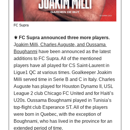
FC Supra
⚜️ FC Supra announced three more players.
J
oakim Milli, Charles Auguste, and Oussama 
Boughanmi
 have been announced as the latest 
additions to FC Supra. All of the mentioned 
players have all played for CS Saint-Laurent in 
Ligue1 QC at various times. Goalkeeper Joakim 
Milli served time in Serie B and C in Italy. Charles 
Auguste has played for Houston Dynamo II, USL 
League 2 club Chicago FC United and for Haiti’s 
U20s. Oussama Boughnami played in Tunisia’s 
top-flight club Esperance ST. All of the players 
were born in Quebec, with the exception of 
Boughnami, who has lived in the province for an 
extended period of time. 