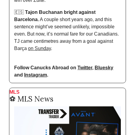
win over Zulte.
🇪🇸
 Tajon Buchanan bright against 
Barcelona.
 A couple short years ago, and this 
sentence might’ve seemed unlikely, impossible 
even. But now, it’s normal fare for our Canadians. 
TJ came centimetres away from a goal against 
Barça 
on Sunday
.
Follow Canucks Abroad on 
Twitter
, 
Bluesky
and 
Instagram
.
MLS
⚽️ MLS News