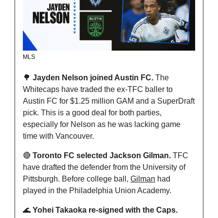
MLS
🌳
 Jayden Nelson joined Austin FC. 
The 
Whitecaps have traded the ex-TFC baller to 
Austin FC for $1.25 million GAM and a SuperDraft 
pick. This is a good deal for both parties, 
especially for Nelson as he was lacking game 
time with Vancouver.
🔴
 Toronto FC selected Jackson Gilman. 
TFC 
have drafted the defender from the University of 
Pittsburgh. Before college ball, 
Gilman
 had 
played in the Philadelphia Union Academy.
🌊
 Yohei Takaoka re-signed with the Caps. 