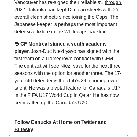
Vancouver has re-signed their reliable #1 
through 
2027.
 Takaoka had kept 13 clean sheets with 35 
overall clean sheets since joining the Caps. The 
Japanese keeper is perhaps the most important 
defensive fixture in the Whitecaps backline.
🔵
 CF Montreal signed a youth academy 
player. 
Josh-Duc Nteziryayo has signed with the 
first team on a 
Homegrown contract
 with CFM. 
The contract will see Nteziryayo for the next three 
seasons with the option for another three. The 17-
year-old defender is the club’s 29th homegrown 
talent. He was a pivotal feature for Canada’s U17 
in the FIFA U17 World Cup in Qatar. He has now 
been called up the Canada’s U20.
Follow Canucks At Home on 
Twitter
 and 
Bluesky
.