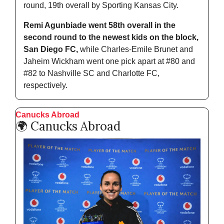
round, 19th overall by Sporting Kansas City.
Remi Agunbiade went 58th overall in the 
second round to the newest kids on the block, 
San Diego FC,
 while Charles-Emile Brunet and 
Jaheim Wickham went one pick apart at #80 and 
#82 to Nashville SC and Charlotte FC, 
respectively.
Canucks Abroad
🌍 Canucks Abroad