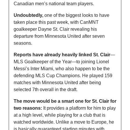
Canadian men’s national team players.
Undoubtedly,
 one of the biggest looks to have 
taken place this past week, with CanMNT 
goalkeeper Dayne St. Clair revealing his 
departure from Minnesota United after seven 
seasons.
Reports have already heavily linked St. Clair
—
MLS Goalkeeper of the Year—to joining Lionel 
Messi’s Inter Miami, who also happen to be the 
defending MLS Cup Champions. He played 159 
matches with Minnesota United after being 
selected 7th overall in the draft.
The move would be a smart one for St. Clair for 
two reasons:
 It provides a platform for him to play 
at a high level, while playing for a club that is 
watched worldwide. Unlike a move to Europe, he 
is basically guaranteed starting minutes with 