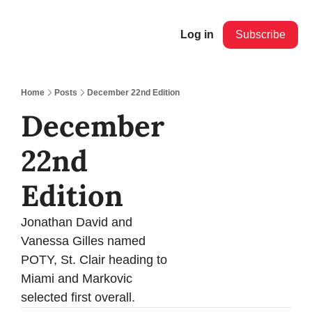
Log in
Subscribe
Home
Posts
December 22nd Edition
December 
22nd 
Edition 
Jonathan David and 
Vanessa Gilles named 
POTY, St. Clair heading to 
Miami and Markovic 
selected first overall.