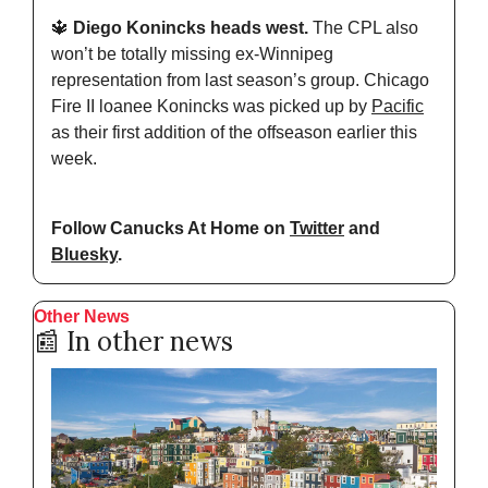
🔱
 Diego Konincks heads west.
 The CPL also 
won’t be totally missing ex-Winnipeg 
representation from last season’s group. Chicago 
Fire II loanee Konincks was picked up by 
Pacific
as their first addition of the offseason earlier this 
week.
Follow Canucks At Home on 
Twitter
 and 
Bluesky
.
Other News
📰
 In other news