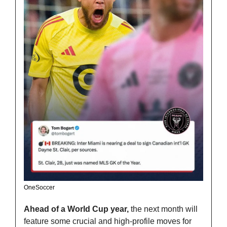
OneSoccer
Ahead of a World Cup year,
 the next month will 
feature some crucial and high-profile moves for 