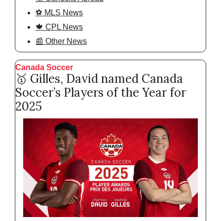
⚽️ MLS News
🍁 CPL News
📰 Other News
Canada Soccer  
🥇
 Gilles, David named Canada 
Soccer’s Players of the Year for 
2025