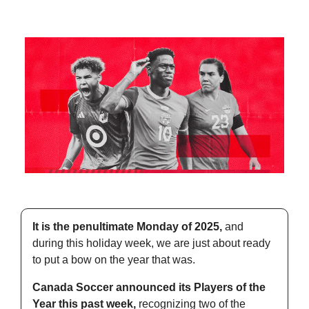
It is the penultimate Monday of 2025,
 and 
during this holiday week, we are just about ready 
to put a bow on the year that was.
Canada Soccer announced its Players of the 
Year this past week,
 recognizing two of the 