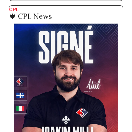
CPL
🍁
 CPL News