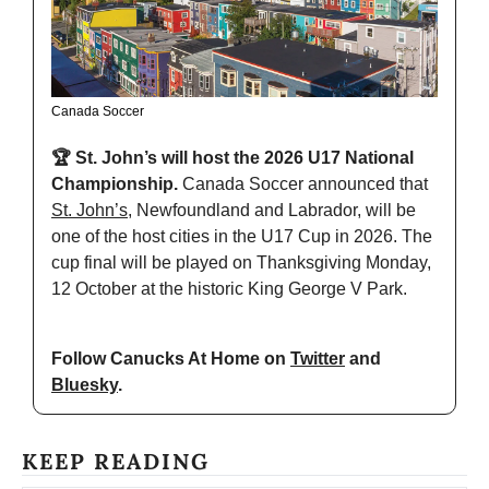
Canada Soccer
🏆 St. John’s will host the 2026 U17 National 
Championship. 
Canada Soccer announced that 
St. John’s
, Newfoundland and Labrador, will be 
one of the host cities in the U17 Cup in 2026. The 
cup final will be played on Thanksgiving Monday, 
12 October at the historic King George V Park.
Follow Canucks At Home on 
Twitter
 and 
Bluesky
.
KEEP READING