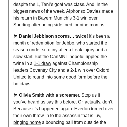
despite the L, Tani’s goal was class. And, in the 
biggest news of the week, 
Alphonso Davies
 made 
his return in Bayern Munich’s 3-1 win over 
Sporting after being sidelined for nine months.
🏴󠁧󠁢󠁥󠁮󠁧󠁿
Daniel Jebbison scores… twice!
 It’s been a 
month of redemption for Jebbo, who started the 
season under scrutiny after a freak injury and a 
slow start. But the CanMNT hopeful rippled the 
twine in a 
1-1 draw
 against Championship 
leaders Coventry City and a 
2-1 win
 over Oxford 
United to round into some good form before the 
holidays.
🏴󠁧󠁢󠁥󠁮󠁧󠁿
Olivia Smith with a screamer.
 Stop us if 
you’ve heard us say this before. Or, actually, don’t. 
Because it’s happened again. Everton turned over 
their own throw-in to the assassin that is Liv, 
pinging home
 a bouncing ball from outside the 