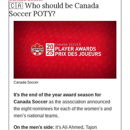
🇨🇦
 Who should be Canada 
Soccer POTY?
Canada Soccer
It’s the end of the year award season for 
Canada Soccer
 as the association announced 
the eight nominees for each of the women’s and 
men’s national teams. 
On the men’s side:
 it’s Ali Ahmed, Tajon 