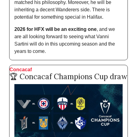
matched his philosophy. Moreover, he will be 
inheriting a decent Wanderers side. There is 
potential for something special in Halifax.
2026 for HFX will be an exciting one
, and we 
are all looking forward to seeing what Vanni 
Sartini will do in this upcoming season and the 
years to come. 
Concacaf
🏆 Concacaf Champions Cup draw