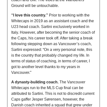
Ground will be untouchable.
“I love this country.” 
Prior to working with the 
Whitecaps in 2019 as an assistant coach and the 
U23 head coach. Sartini exclusively worked in 
Italy. However, after becoming the senior coach of 
the Caps, his career took off. After taking a break 
following stepping down as Vancouver’s coach, 
Sartini expressed: “
On a very personal note, this 
is the country that probably changed my life. In 
terms of status of coaching, in terms of career, I 
got to another level thanks to my years in 
Vancouver.”
A dynasty-building coach. 
The Vancouver 
Whitecaps run to the MLS Cup final can be 
attributed to Sartini. This is not to discredit current 
Caps gaffer Jesper 
Sørensen, however, the 
Danish coach inherited a squad that grew under 