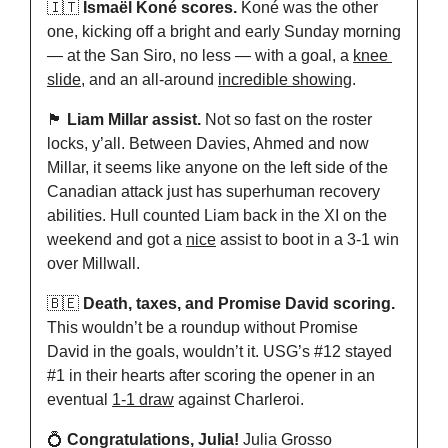
🇮🇹
Ismaël Koné scores.
 Koné was the other 
one, kicking off a bright and early Sunday morning 
— at the San Siro, no less — with a goal, a 
knee 
slide
, and an all-around 
incredible showing
.
🏴󠁧󠁢󠁥󠁮󠁧󠁿
Liam Millar assist.
 Not so fast on the roster 
locks, y’all. Between Davies, Ahmed and now 
Millar, it seems like anyone on the left side of the 
Canadian attack just has superhuman recovery 
abilities. Hull counted Liam back in the XI on the 
weekend and got a 
nice
 assist to boot in a 3-1 win 
over Millwall.
🇧🇪
Death, taxes, and Promise David scoring.
This wouldn’t be a roundup without Promise 
David in the goals, wouldn’t it. USG’s #12 stayed 
#1 in their hearts after scoring the opener in an 
eventual 
1-1 draw
 against Charleroi.
💍
Congratulations, Julia!
 Julia Grosso 