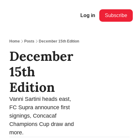
Log in
Subscribe
Home
Posts
December 15th Edition
December 
15th 
Edition
Vanni Sartini heads east, 
FC Supra announce first 
signings, Concacaf 
Champions Cup draw and 
more.