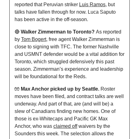
reported that Peruvian striker 
Luis Ramos
, but 
talks have fallen through for now. Luca Saputo 
has been active in the off-season.
🔴
Walker Zimmerman to Toronto? 
As reported 
by 
Tom Bogert
, free agent Walker Zimmerman is 
close to signing with TFC. The former Nashville 
and USMNT defender would be a vital addition for 
Toronto, which struggled defensively this past 
season. Zimmerman’s experience and leadership 
will be foundational for the Reds.
🧤
Max Anchor picked up by Seattle.
 Roster 
moves have been filed, and contract talks are well 
underway. And part of that, are (and will be) a 
slew of Canadians finding new homes. One of 
those is ex-Whitecaps and Pacific GK Max 
Anchor, who was 
claimed off
 waivers by the 
Sounders this week. The selection allows the 