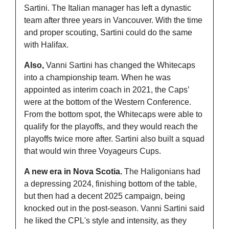
Sartini. The Italian manager has left a dynastic 
team after three years in Vancouver. With the time 
and proper scouting, Sartini could do the same 
with Halifax.
Also, 
Vanni Sartini has changed the Whitecaps 
into a championship team. When he was 
appointed as interim coach in 2021, the Caps’ 
were at the bottom of the Western Conference. 
From the bottom spot, the Whitecaps were able to 
qualify for the playoffs, and they would reach the 
playoffs twice more after. Sartini also built a squad 
that would win three Voyageurs Cups. 
A new era in Nova Scotia. 
The Haligonians had 
a depressing 2024, finishing bottom of the table, 
but then had a decent 2025 campaign, being 
knocked out in the post-season. Vanni Sartini said 
he liked the CPL's style and intensity, as they 