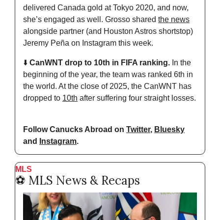
delivered Canada gold at Tokyo 2020, and now, 
she’s engaged as well. Grosso shared 
the news
alongside partner (and Houston Astros shortstop) 
Jeremy Peña on Instagram this week.
⬇️ 
CanWNT drop to 10th in FIFA ranking. 
In the 
beginning of the year, the team was ranked 6th in 
the world. At the close of 2025, the CanWNT has 
dropped to 
10th
 after suffering four straight losses.
Follow Canucks Abroad on 
Twitter
, 
Bluesky
and 
Instagram
.
MLS
⚽️ MLS News & Recaps