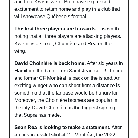
and Loïc Kwemi were. Both have expressed 
excitement to return home and play in a club that 
will showcase Québécois football. 
The first three players are forwards. 
It is worth 
noting that all three players are attacking players. 
Kwemi is a striker, Choinière and Rea on the 
wing. 
David Choinière is back home. 
After six years in 
Hamilton, the baller from Saint-Jean-sur-Richelieu 
and former CF Montréal is back on the island. An 
exciting winger who can shoot from a distance is 
something that the fanbase would be hungry for. 
Moreover, the Choinière brothers are popular in 
the city. David Choinière is the biggest signing 
that Supra has made.
Sean Rea is looking to make a statement. 
After 
an unsuccessful stint at CF Montréal, the 2022 