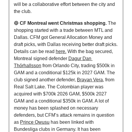
will be a collaborative effort between the city and 
the club.
🔵
CF Montreal went Christmas shopping. 
The 
shopping started with a trade between MTL and 
Dallas. CFM got General Allocation Money and 
draft picks, with Dallas receiving better draft picks. 
Details can be read 
here.
 With the bag secured, 
Montreal signed defender 
Dagur Dan 
Thórhallsson
 from Orlando City, trading $500k in 
GAM and a conditional $125k in 2027 GAM. The 
club signed another defender, 
Brayan Vera
, from 
Real Salt Lake. The Colombian player was 
acquired with $700k 2026 GAM, $500k 2027 
GAM and a conditional $350k in GAM. A lot of 
money has been splashed on necessary 
defenders, but CFM’s attack remains in question 
as 
Prince Owusu
 has been linked with 
Bundesliga clubs in Germany. It has been 