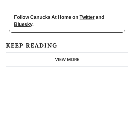
Follow Canucks At Home on 
Twitter
 and 
Bluesky
.
KEEP READING
VIEW MORE
The 
Northern 
Pitch
Subscribe
Join the list to receive 
our newest posts 