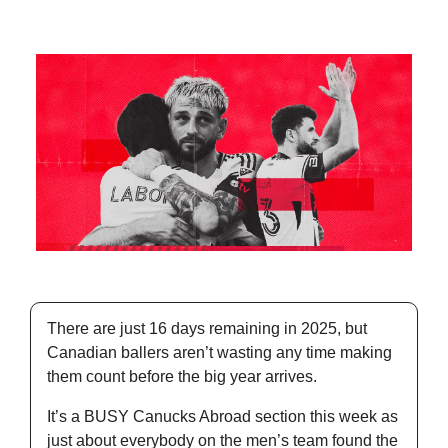
There are just 16 days remaining in 2025, but 
Canadian ballers aren’t wasting any time making 
them count before the big year arrives. 
It’s a BUSY Canucks Abroad section this week as 
just about everybody on the men’s team found the 