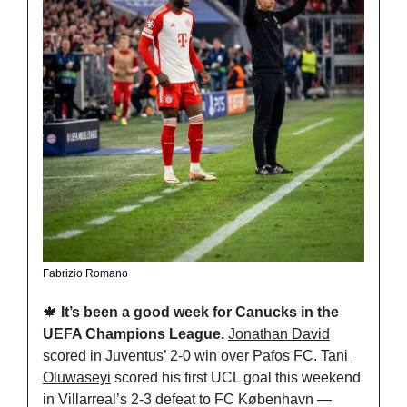
Fabrizio Romano
🍁
It’s been a good week for Canucks in the 
UEFA Champions League. 
Jonathan David
scored in Juventus’ 2-0 win over Pafos FC. 
Tani 
Oluwaseyi
 scored his first UCL goal this weekend 
in Villarreal’s 2-3 defeat to FC København — 