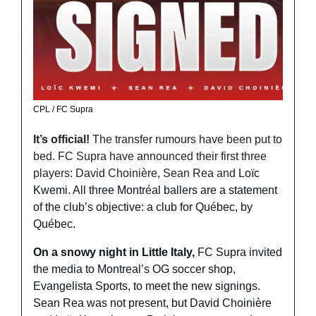
CPL / FC Supra 
It’s official! 
The transfer rumours have been put to 
bed. FC Supra have announced their first three 
players: David 
Choinière, Sean Rea and 
Loïc 
Kwemi. All three Montr
é
al ballers are a statement 
of the club’s objective: a club for Qu
é
bec, by 
Qu
é
bec.
On a snowy night in Little Italy, 
FC Supra invited 
the media to Montreal’s OG soccer shop, 
Evangelista Sports, to meet the new signings. 
Sean Rea was not present, but David Choinière 