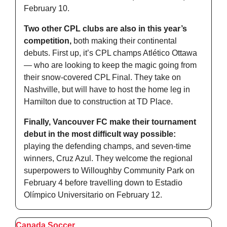
February 10. 
Two other CPL clubs are also in this year’s 
competition,
 both making their continental 
debuts. First up, it’s CPL champs Atlético Ottawa 
— who are looking to keep the magic going from 
their snow-covered CPL Final. They take on 
Nashville, but will have to host the home leg in 
Hamilton due to construction at TD Place. 
Finally, Vancouver FC make their tournament 
debut in the most difficult way possible:
playing the defending champs, and seven-time 
winners, Cruz Azul. They welcome the regional 
superpowers to Willoughby Community Park on 
February 4 before travelling down to Estadio 
Olímpico Universitario on February 12. 
Canada Soccer