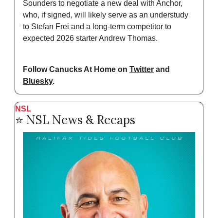
Sounders to negotiate a new deal with Anchor, 
who, if signed, will likely serve as an understudy 
to Stefan Frei and a long-term competitor to 
expected 2026 starter Andrew Thomas.
Follow Canucks At Home on 
Twitter
 and 
Bluesky
.
NSL
⭐️ NSL News & Recaps