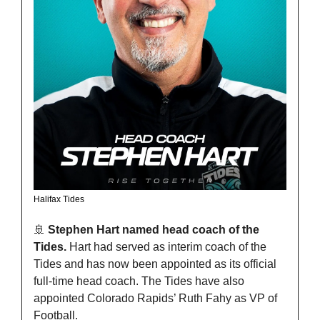
Halifax Tides
🚢
Stephen Hart named head coach of the 
Tides. 
Hart had served as interim coach of the 
Tides and has now been appointed as its official 
full-time head coach. The Tides have also 
appointed Colorado Rapids’ Ruth Fahy as VP of 
Football.