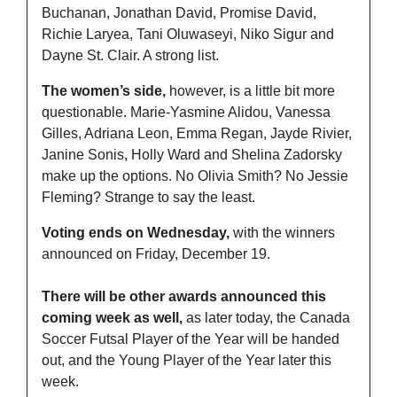
Buchanan, Jonathan David, Promise David, 
Richie Laryea, Tani Oluwaseyi, Niko Sigur and 
Dayne St. Clair. A strong list.
The women’s side,
 however, is a little bit more 
questionable. Marie-Yasmine Alidou, Vanessa 
Gilles, Adriana Leon, Emma Regan, Jayde Rivier, 
Janine Sonis, Holly Ward and Shelina Zadorsky 
make up the options. No Olivia Smith? No Jessie 
Fleming? Strange to say the least.
Voting ends on Wednesday,
 with the winners 
announced on Friday, December 19. 
There will be other awards announced this 
coming week as well,
 as later today, the Canada 
Soccer Futsal Player of the Year will be handed 
out, and the Young Player of the Year later this 
week.  