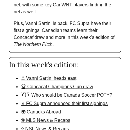
net, with some key CanWNT players finding the 
net as well. 
Plus, Vanni Sartini is back, FC Supra have their 
first signings, Canadian teams learn their 
Concacaf draw and more in this week’s edition of 
The Northern Pitch
. 
In this week’s edition:
⚓️ Vanni Sartini heads east
🏆 Concacaf Champions Cup draw
🇨🇦 Who should be Canada Soccer POTY?
⚜️ FC Supra announced their first signings
🌍 Canucks Abroad
⚽️ MLS News & Recaps
⭐️ NSL News & Recaps