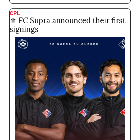
CPL
⚜️ FC Supra announced their first 
signings