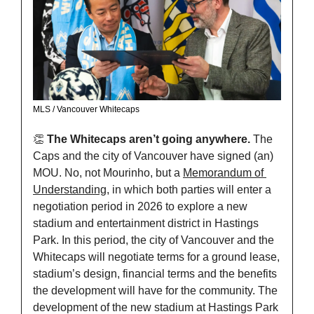
MLS / Vancouver Whitecaps
👏
The Whitecaps aren’t going anywhere. 
The 
Caps and the city of Vancouver have signed (an) 
MOU. No, not Mourinho, but a 
Memorandum of 
Understanding
, in which both parties will enter a 
negotiation period in 2026 to explore a new 
stadium and entertainment district in Hastings 
Park. In this period, the city of Vancouver and the 
Whitecaps will negotiate terms for a ground lease, 
stadium’s design, financial terms and the benefits 
the development will have for the community. The 
development of the new stadium at Hastings Park 