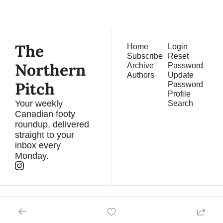
straight to your inbox.
The 
Home
Login
Subscribe
Reset 
Northern 
Archive
Password
Authors
Update 
Pitch
Password
Profile
Your weekly 
Search
Canadian footy 
roundup, delivered 
straight to your 
inbox every 
Monday.
© 2026 The Northern Pitch. A DARBY Newsletter.
Powered by beehiiv