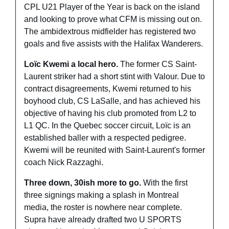
CPL U21 Player of the Year is back on the island 
and looking to prove what CFM is missing out on. 
The ambidextrous midfielder has registered two 
goals and five assists with the Halifax Wanderers. 
Loïc Kwemi a local hero. 
The former CS Saint-
Laurent striker had a short stint with Valour. Due to 
contract disagreements, Kwemi returned to his 
boyhood club, CS LaSalle, and has achieved his 
objective of having his club promoted from L2 to 
L1 QC. In the Quebec soccer circuit, Loïc is an 
established baller with a respected pedigree. 
Kwemi will be reunited with Saint-Laurent's former 
coach Nick Razzaghi.
Three down, 30ish more to go. 
With the first 
three signings making a splash in Montreal 
media, the roster is nowhere near complete. 
Supra have already drafted two U SPORTS 