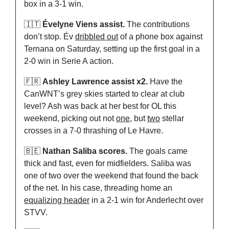
box in a 3-1 win.
🇮🇹
Évelyne Viens assist.
 The contributions 
don’t stop. Év 
dribbled out
 of a phone box against 
Ternana on Saturday, setting up the first goal in a 
2-0 win in Serie A action.
🇫🇷
Ashley Lawrence assist x2.
 Have the 
CanWNT’s grey skies started to clear at club 
level? Ash was back at her best for OL this 
weekend, picking out not 
one
, but 
two
 stellar 
crosses in a 7-0 thrashing of Le Havre.
🇧🇪
Nathan Saliba scores.
 The goals came 
thick and fast, even for midfielders. Saliba was 
one of two over the weekend that found the back 
of the net. In his case, threading home an 
equalizing header
 in a 2-1 win for Anderlecht over 
STVV.