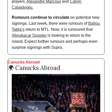
players, 
Alexandre Marcoux
 and 
Calvin 
Calaidjoglu.
Rumours continue to circulate
 on potential new 
signings. Last week, there were rumours of 
Ballou 
Tabla’s
 return to MTL. Now, it is rumoured that 
Aboubacar Sissoko
 is looking to return to the 
island. Expect further rumours and perhaps even 
surprise signings with Supra. 
Canucks Abroad
🌍 Canucks Abroad