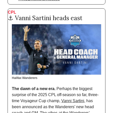
CPL  
⚓️ Vanni Sartini heads east
Halifax Wanderers
The dawn of a new era. 
Perhaps the biggest 
surprise of the 2025 CPL off-season so far, three-
time Voyageur Cup champ, 
Vanni Sartini
, has 
been announced as the Wanderers’ new head 
coach and GM. The vibes at the Wanderers’ 