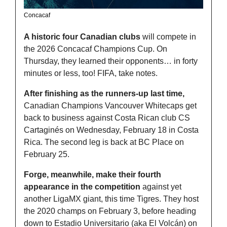
Concacaf
A historic four Canadian clubs
 will compete in 
the 2026 Concacaf Champions Cup. On 
Thursday, they learned their opponents… in forty 
minutes or less, too! FIFA, take notes. 
After finishing as the runners-up last time,
Canadian Champions Vancouver Whitecaps get 
back to business against Costa Rican club CS 
Cartaginés on Wednesday, February 18 in Costa 
Rica. The second leg is back at BC Place on 
February 25. 
Forge, meanwhile, make their fourth 
appearance in the competition
 against yet 
another LigaMX giant, this time Tigres. They host 
the 2020 champs on February 3, before heading 
down to Estadio Universitario (aka El Volcán) on 