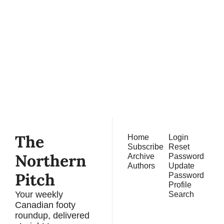
The 
Northern 
Pitch
Subscribe
Join the list to receive 
our newest posts 
straight to your inbox.
The 
Home
Login
Subscribe
Reset 
Northern 
Archive
Password
Authors
Update 
Pitch
Password
Profile
Your weekly 
Search
Canadian footy 
roundup, delivered 